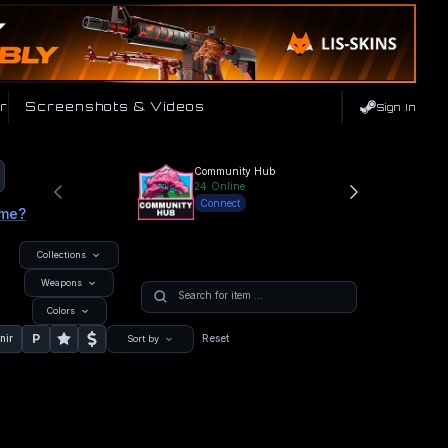
r
Screenshots & Videos
Sign In
Community Hub
24
Online
Connect
ame?
Collections
Weapons
Colors
P
nir
Reset
Sort by