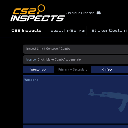
Join our Discord
CS2 Inspects
Inspect In-Server
Sticker Customi
!combo
Weapons
Primary
+
Secondary
Knife
Weapons