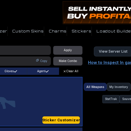
zer
Custom Skins
Charms
Stickers
Loadout Builde
Apply
View Server List
Copy
Make Combo
How to Inspect In g
Gloves
Agent
Clear All
All Weapons
My Inventory
StatTrak
Souve
Sticker Customizer