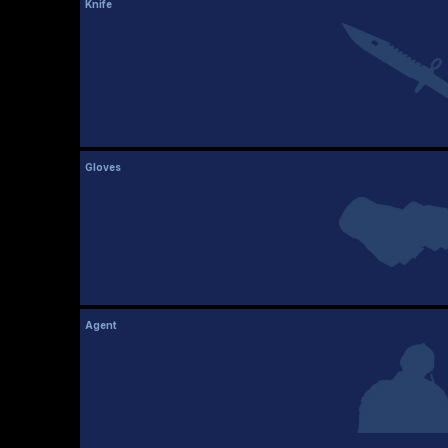
Knife
Gloves
Agent