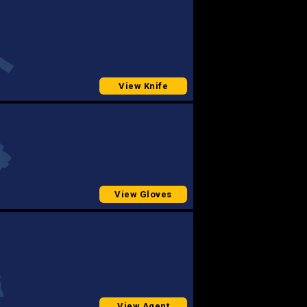
View Knife
View Gloves
View Agent