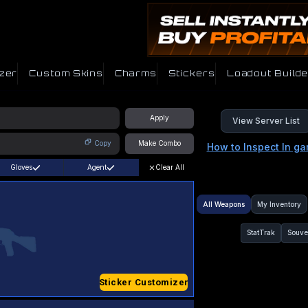
zer
Custom Skins
Charms
Stickers
Loadout Builde
Apply
View Server List
Copy
Make Combo
How to Inspect In g
Gloves
Agent
Clear All
All Weapons
My Inventory
StatTrak
Souve
Sticker Customizer