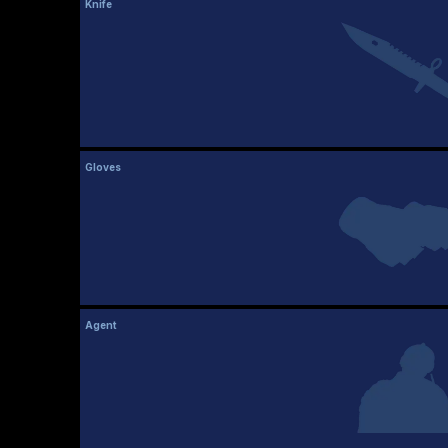
Knife
Gloves
Agent