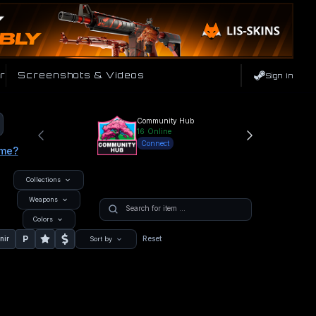
r
Screenshots & Videos
Sign In
Community Hub
16
Online
Connect
ame?
Collections
Weapons
Colors
P
nir
Reset
Sort by