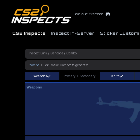
Join our Discord
CS2 Inspects
Inspect In-Server
Sticker Customi
!combo
Weapons
Primary
+
Secondary
Knife
Weapons