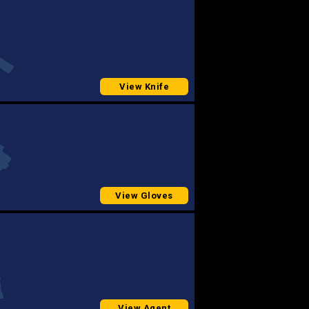
View Knife
View Gloves
View Agent