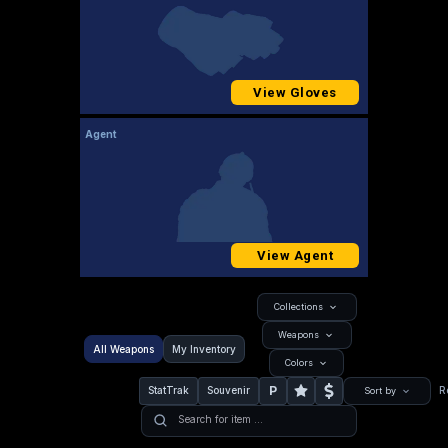
View Gloves
Agent
View Agent
Collections
Weapons
All Weapons
My Inventory
Colors
P
StatTrak
Souvenir
R
Sort by