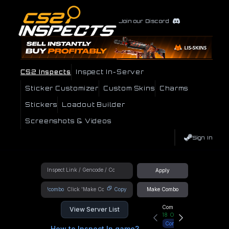
Join our Discord
CS2 Inspects
Inspect In-Server
Sticker Customizer
Custom Skins
Charms
Stickers
Loadout Builder
Screenshots & Videos
Sign In
Apply
!combo
Copy
Make Combo
Community Hub
View Server List
18
Online
Connect
How to Inspect In game?