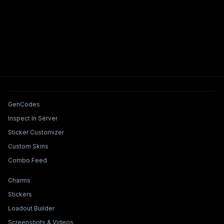
Tools & Features
GenCodes
Inspect In Server
Sticker Customizer
Custom Skins
Combo Feed
Collections & Builders
Charms
Stickers
Loadout Builder
Screenshots & Videos