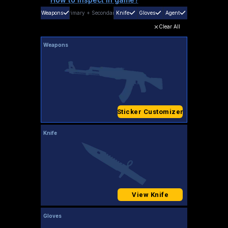
Weapons
Primary
+
Secondary
Knife
Gloves
Agent
Clear All
Weapons
Sticker Customizer
Knife
View Knife
Gloves