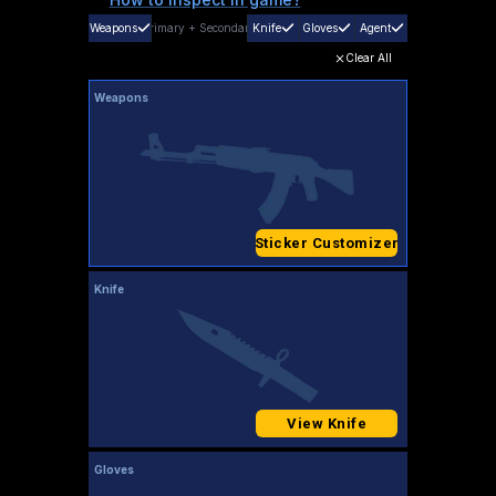
Weapons
Primary
+
Secondary
Knife
Gloves
Agent
Clear All
Weapons
Sticker Customizer
Knife
View Knife
Gloves