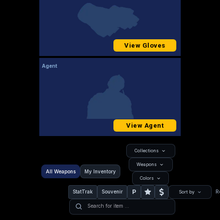
View Gloves
Agent
View Agent
Collections
Weapons
All Weapons
My Inventory
Colors
P
StatTrak
Souvenir
R
Sort by