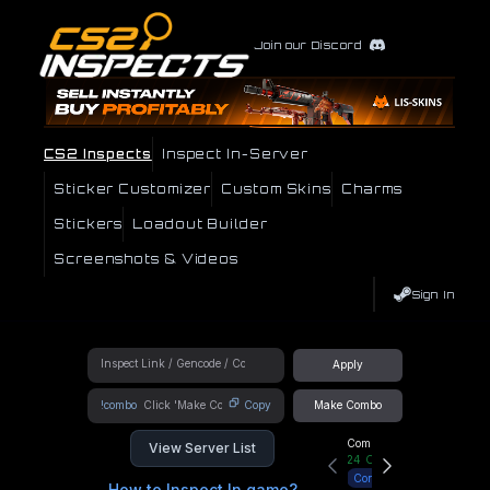
Join our Discord
CS2 Inspects
Inspect In-Server
Sticker Customizer
Custom Skins
Charms
Stickers
Loadout Builder
Screenshots & Videos
Sign In
Apply
!combo
Copy
Make Combo
Community Hub
View Server List
24
Online
Connect
How to Inspect In game?