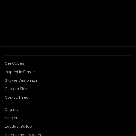
Tools & Features
GenCodes
Inspect In Server
Sticker Customizer
Custom Skins
Combo Feed
Collections & Builders
Charms
Stickers
Loadout Builder
Screenshots & Videos