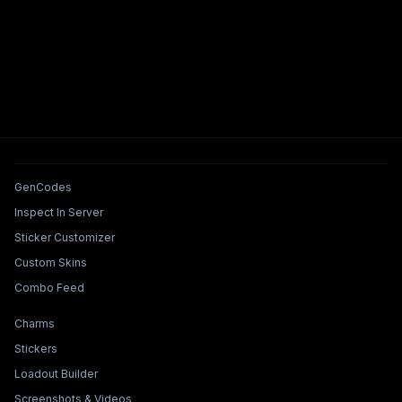
Tools & Features
GenCodes
Inspect In Server
Sticker Customizer
Custom Skins
Combo Feed
Collections & Builders
Charms
Stickers
Loadout Builder
Screenshots & Videos