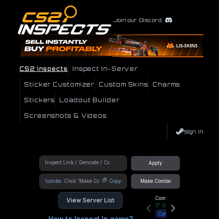
Join our Discord
CS2 Inspects
Inspect In-Server
Sticker Customizer
Custom Skins
Charms
Stickers
Loadout Builder
Screenshots & Videos
Sign In
Apply
!combo
Copy
Make Combo
Community Hub
View Server List
17
Online
Connect
How to Inspect In game?