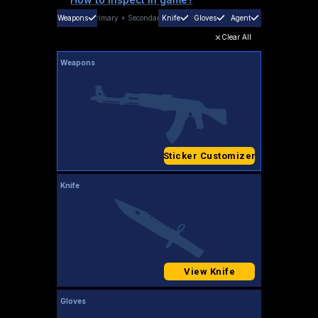
Weapons
Primary
+
Secondary
Knife
Gloves
Agent
Clear All
Weapons
Sticker Customizer
Knife
View Knife
Gloves