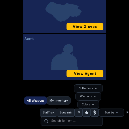
View Gloves
Agent
View Agent
Collections
Weapons
All Weapons
My Inventory
Colors
P
StatTrak
Souvenir
R
Sort by