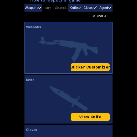
Weapons
Primary
+
Secondary
Knife
Gloves
Agent
Clear All
Weapons
Sticker Customizer
Knife
View Knife
Gloves