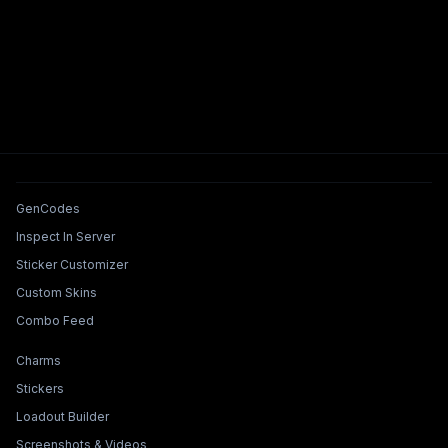
Tools & Features
GenCodes
Inspect In Server
Sticker Customizer
Custom Skins
Combo Feed
Collections & Builders
Charms
Stickers
Loadout Builder
Screenshots & Videos