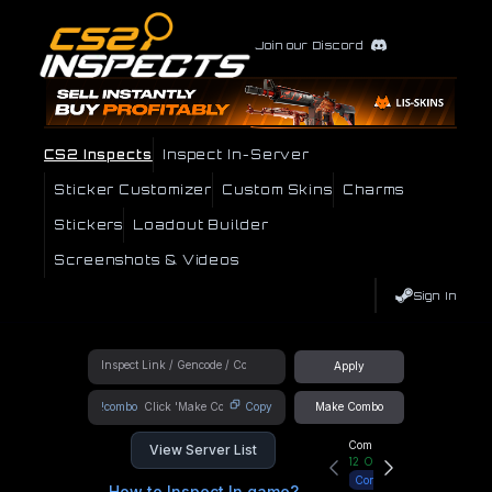
Join our Discord
CS2 Inspects
Inspect In-Server
Sticker Customizer
Custom Skins
Charms
Stickers
Loadout Builder
Screenshots & Videos
Sign In
Apply
!combo
Copy
Make Combo
Community Hub
View Server List
12
Online
Connect
How to Inspect In game?