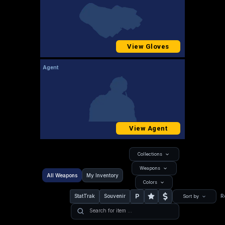
View Gloves
Agent
View Agent
Collections
Weapons
All Weapons
My Inventory
Colors
P
StatTrak
Souvenir
R
Sort by