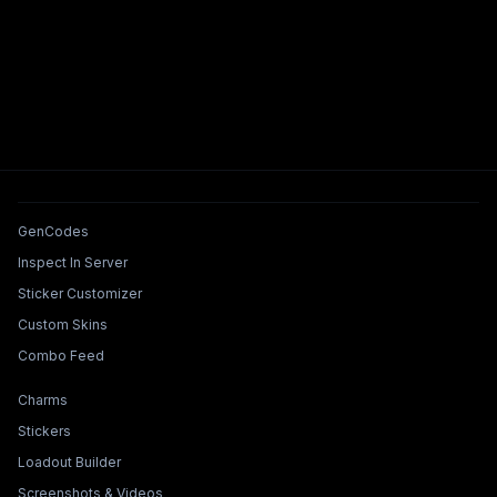
Tools & Features
GenCodes
Inspect In Server
Sticker Customizer
Custom Skins
Combo Feed
Collections & Builders
Charms
Stickers
Loadout Builder
Screenshots & Videos