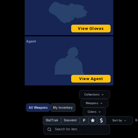
View Gloves
Agent
View Agent
Collections
Weapons
All Weapons
My Inventory
Colors
P
StatTrak
Souvenir
R
Sort by