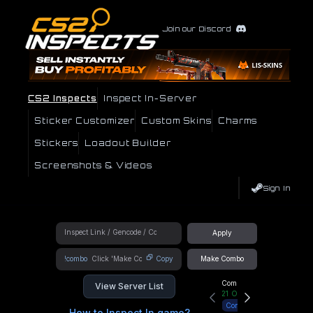
Join our Discord
CS2 Inspects
Inspect In-Server
Sticker Customizer
Custom Skins
Charms
Stickers
Loadout Builder
Screenshots & Videos
Sign In
Apply
!combo
Copy
Make Combo
Community Hub
View Server List
21
Online
Connect
How to Inspect In game?