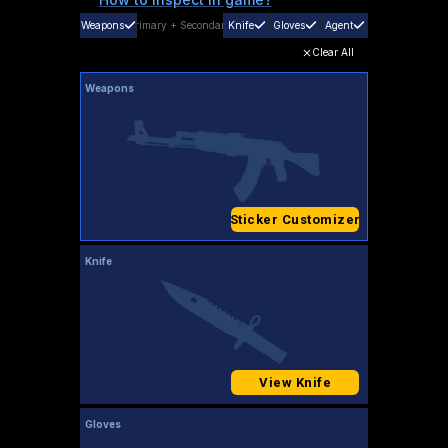
Weapons
Primary
+
Secondary
Knife
Gloves
Agent
Clear All
Weapons
Sticker Customizer
Knife
View Knife
Gloves