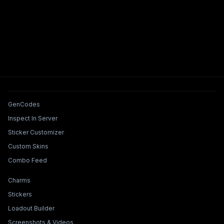
Tools & Features
GenCodes
Inspect In Server
Sticker Customizer
Custom Skins
Combo Feed
Collections & Builders
Charms
Stickers
Loadout Builder
Screenshots & Videos