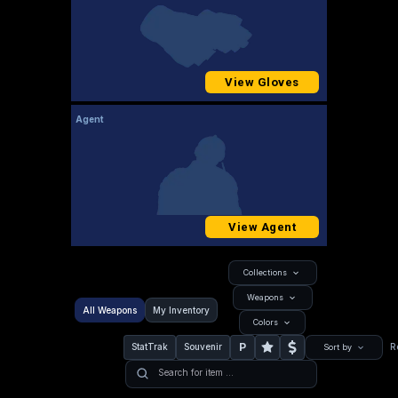
View Gloves
Agent
View Agent
Collections
Weapons
All Weapons
My Inventory
Colors
P
StatTrak
Souvenir
R
Sort by