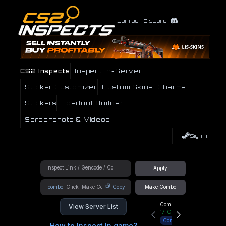
Join our Discord
CS2 Inspects
Inspect In-Server
Sticker Customizer
Custom Skins
Charms
Stickers
Loadout Builder
Screenshots & Videos
Sign In
Apply
!combo
Copy
Make Combo
Community Hub
View Server List
17
Online
Connect
How to Inspect In game?