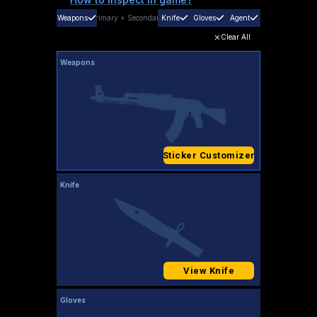
Weapons
Primary
+
Secondary
Knife
Gloves
Agent
Clear All
Weapons
Sticker Customizer
Knife
View Knife
Gloves