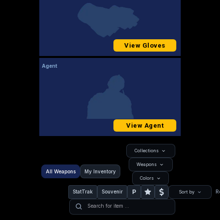
View Gloves
Agent
View Agent
Collections
Weapons
All Weapons
My Inventory
Colors
P
StatTrak
Souvenir
R
Sort by