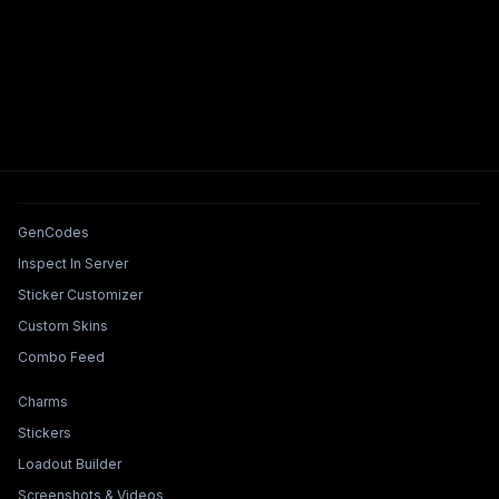
Tools & Features
GenCodes
Inspect In Server
Sticker Customizer
Custom Skins
Combo Feed
Collections & Builders
Charms
Stickers
Loadout Builder
Screenshots & Videos