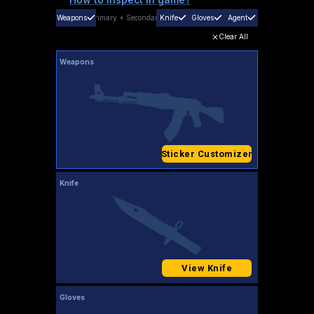
Weapons
Primary
+
Secondary
Knife
Gloves
Agent
Clear All
Weapons
Sticker Customizer
Knife
View Knife
Gloves