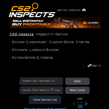
Join our Discord
CS2 Inspects
Inspect In-Server
Sticker Customizer
Custom Skins
Charms
Stickers
Loadout Builder
Screenshots & Videos
Sign In
Apply
!combo
Copy
Make Combo
Community Hub
View Server List
6
Online
Connect
How to Inspect In game?