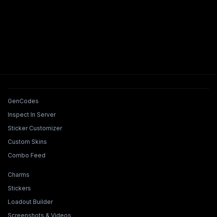
Tools & Features
GenCodes
Inspect In Server
Sticker Customizer
Custom Skins
Combo Feed
Collections & Builders
Charms
Stickers
Loadout Builder
Screenshots & Videos