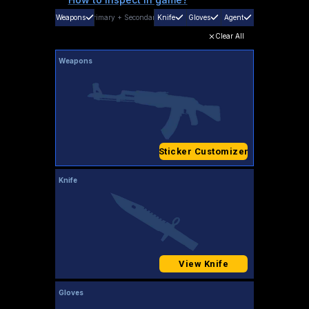
Weapons
Primary
+
Secondary
Knife
Gloves
Agent
Clear All
Weapons
Sticker Customizer
Knife
View Knife
Gloves