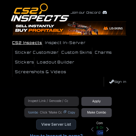
Join our Discord
CS2 Inspects
Inspect In-Server
Sticker Customizer
Custom Skins
Charms
Stickers
Loadout Builder
Screenshots & Videos
Sign In
Apply
!combo
Copy
Make Combo
Community Hub
View Server List
9
Online
Connect
How to Inspect In game?