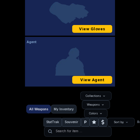
View Gloves
Agent
View Agent
Collections
Weapons
All Weapons
My Inventory
Colors
P
StatTrak
Souvenir
R
Sort by