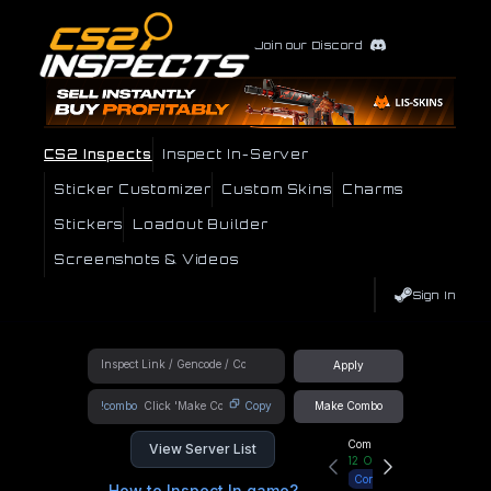
Join our Discord
CS2 Inspects
Inspect In-Server
Sticker Customizer
Custom Skins
Charms
Stickers
Loadout Builder
Screenshots & Videos
Sign In
Apply
!combo
Copy
Make Combo
Community Hub
View Server List
12
Online
Connect
How to Inspect In game?