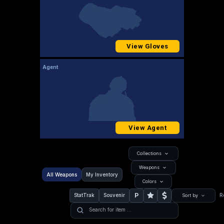
View Gloves
Agent
View Agent
Collections
Weapons
All Weapons
My Inventory
Colors
P
StatTrak
Souvenir
R
Sort by