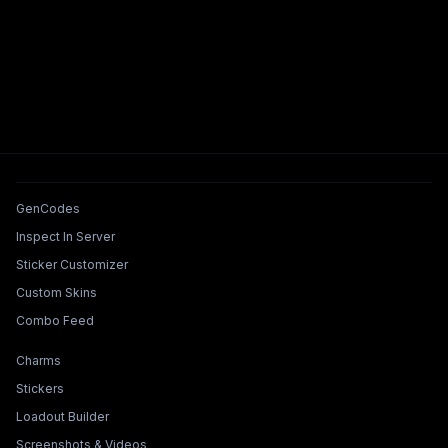
Tools & Features
GenCodes
Inspect In Server
Sticker Customizer
Custom Skins
Combo Feed
Collections & Builders
Charms
Stickers
Loadout Builder
Screenshots & Videos