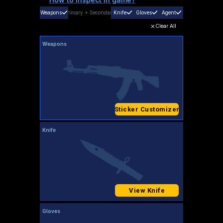
Weapons
Primary
+
Secondary
Knife
Gloves
Agent
Clear All
Weapons
Sticker Customizer
Knife
View Knife
Gloves