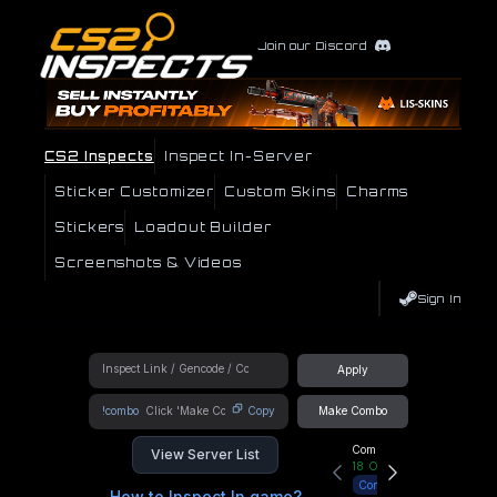
Join our Discord
CS2 Inspects
Inspect In-Server
Sticker Customizer
Custom Skins
Charms
Stickers
Loadout Builder
Screenshots & Videos
Sign In
Apply
!combo
Copy
Make Combo
Community Hub
View Server List
18
Online
Connect
How to Inspect In game?