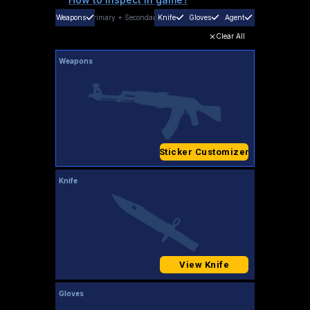
Weapons
Primary
+
Secondary
Knife
Gloves
Agent
Clear All
Weapons
Sticker Customizer
Knife
View Knife
Gloves