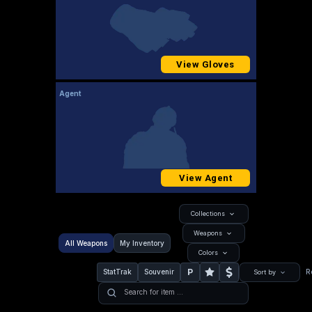
View Gloves
Agent
View Agent
Collections
Weapons
All Weapons
My Inventory
Colors
P
StatTrak
Souvenir
R
Sort by