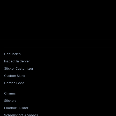
Tools & Features
GenCodes
Inspect In Server
Sticker Customizer
Custom Skins
Combo Feed
Collections & Builders
Charms
Stickers
Loadout Builder
Screenshots & Videos