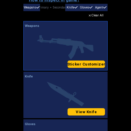
Weapons
Primary
+
Secondary
Knife
Gloves
Agent
Clear All
Weapons
Sticker Customizer
Knife
View Knife
Gloves