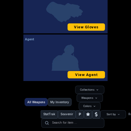
View Gloves
Agent
View Agent
Collections
Weapons
All Weapons
My Inventory
Colors
P
StatTrak
Souvenir
R
Sort by