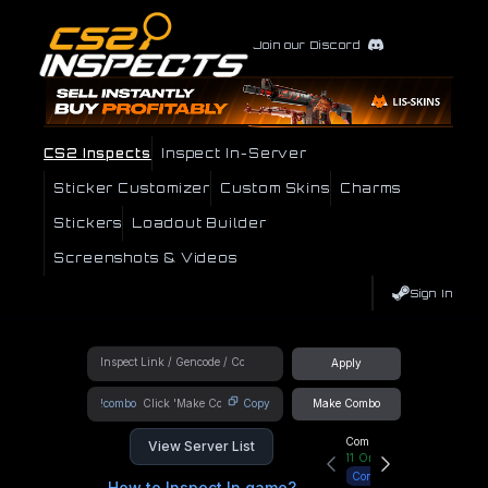
Join our Discord
CS2 Inspects
Inspect In-Server
Sticker Customizer
Custom Skins
Charms
Stickers
Loadout Builder
Screenshots & Videos
Sign In
Apply
!combo
Copy
Make Combo
Community Hub
View Server List
11
Online
Connect
How to Inspect In game?