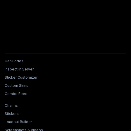
Tools & Features
GenCodes
Inspect In Server
Sticker Customizer
Custom Skins
Combo Feed
Collections & Builders
Charms
Stickers
Loadout Builder
Screenshots & Videos