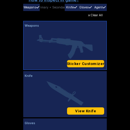
Weapons
Primary
+
Secondary
Knife
Gloves
Agent
Clear All
Weapons
Sticker Customizer
Knife
View Knife
Gloves