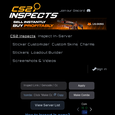
Join our Discord
CS2 Inspects
Inspect In-Server
Sticker Customizer
Custom Skins
Charms
Stickers
Loadout Builder
Screenshots & Videos
Sign In
Apply
!combo
Copy
Make Combo
Community Hub
View Server List
16
Online
Connect
How to Inspect In game?