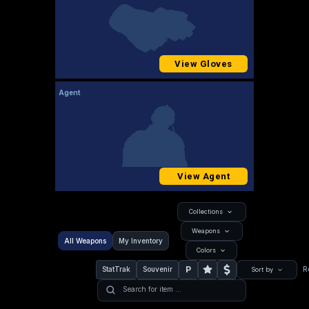
View Gloves
Agent
View Agent
Collections
Weapons
All Weapons
My Inventory
Colors
P
StatTrak
Souvenir
R
Sort by