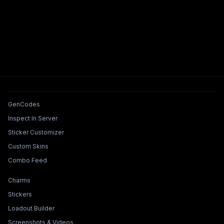
Tools & Features
GenCodes
Inspect In Server
Sticker Customizer
Custom Skins
Combo Feed
Collections & Builders
Charms
Stickers
Loadout Builder
Screenshots & Videos