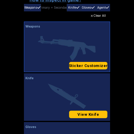
Weapons
Primary
+
Secondary
Knife
Gloves
Agent
Clear All
Weapons
Sticker Customizer
Knife
View Knife
Gloves