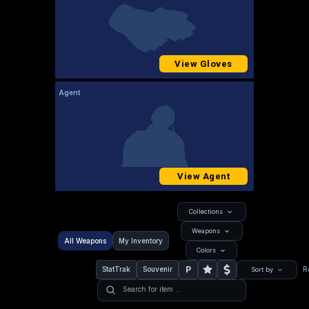
View Gloves
Agent
View Agent
Collections
Weapons
All Weapons
My Inventory
Colors
P
StatTrak
Souvenir
R
Sort by