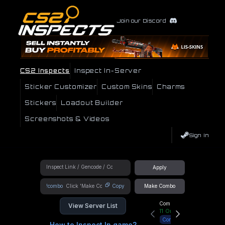
Join our Discord
CS2 Inspects
Inspect In-Server
Sticker Customizer
Custom Skins
Charms
Stickers
Loadout Builder
Screenshots & Videos
Sign In
Apply
!combo
Copy
Make Combo
Community Hub
View Server List
11
Online
Connect
How to Inspect In game?