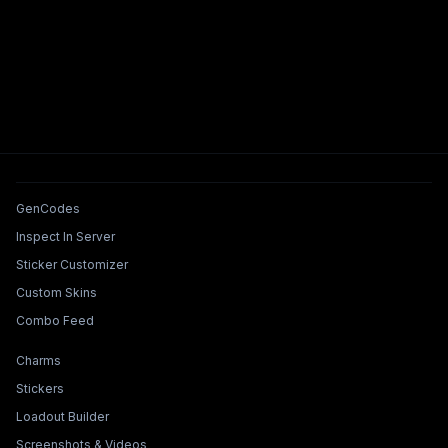
Tools & Features
GenCodes
Inspect In Server
Sticker Customizer
Custom Skins
Combo Feed
Collections & Builders
Charms
Stickers
Loadout Builder
Screenshots & Videos