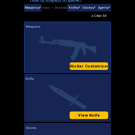
Weapons
Primary
+
Secondary
Knife
Gloves
Agent
Clear All
Weapons
Sticker Customizer
Knife
View Knife
Gloves