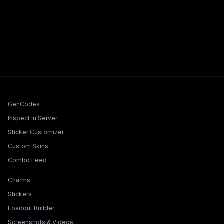
Tools & Features
GenCodes
Inspect In Server
Sticker Customizer
Custom Skins
Combo Feed
Collections & Builders
Charms
Stickers
Loadout Builder
Screenshots & Videos