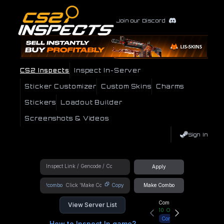
Join our Discord
CS2 Inspects
Inspect In-Server
Sticker Customizer
Custom Skins
Charms
Stickers
Loadout Builder
Screenshots & Videos
Sign In
Apply
!combo
Copy
Make Combo
Community Hub
View Server List
10
Online
Connect
How to Inspect In game?