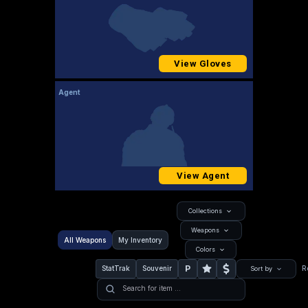
View Gloves
Agent
View Agent
Collections
Weapons
All Weapons
My Inventory
Colors
P
StatTrak
Souvenir
R
Sort by