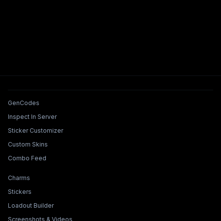
Tools & Features
GenCodes
Inspect In Server
Sticker Customizer
Custom Skins
Combo Feed
Collections & Builders
Charms
Stickers
Loadout Builder
Screenshots & Videos