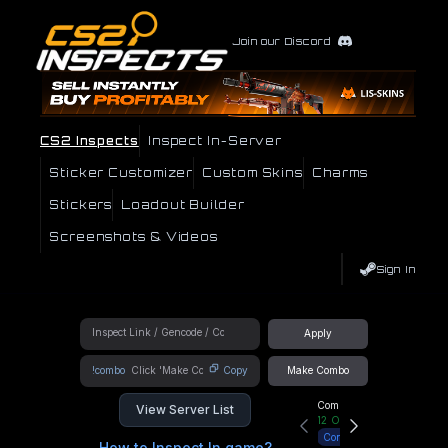
Join our Discord
CS2 Inspects
Inspect In-Server
Sticker Customizer
Custom Skins
Charms
Stickers
Loadout Builder
Screenshots & Videos
Sign In
Apply
!combo
Copy
Make Combo
Community Hub
View Server List
12
Online
Connect
How to Inspect In game?