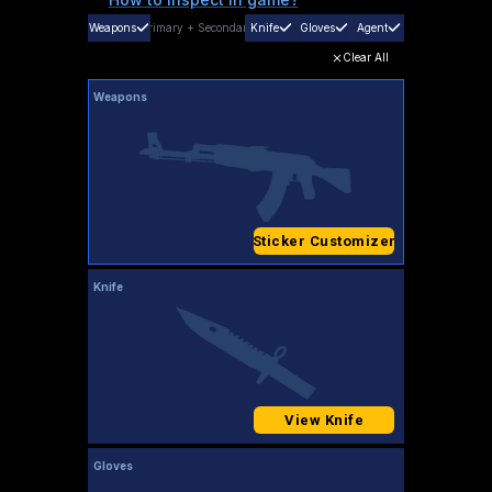
Weapons
Primary
+
Secondary
Knife
Gloves
Agent
Clear All
Weapons
Sticker Customizer
Knife
View Knife
Gloves