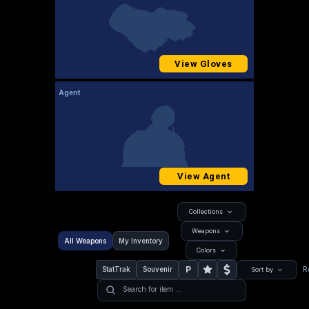
View Gloves
Agent
View Agent
Collections
Weapons
All Weapons
My Inventory
Colors
P
StatTrak
Souvenir
R
Sort by