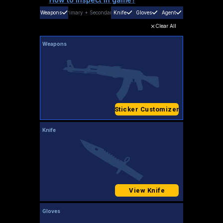
Weapons
Primary
+
Secondary
Knife
Gloves
Agent
Clear All
Weapons
Sticker Customizer
Knife
View Knife
Gloves