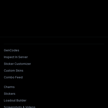
Tools & Features
GenCodes
Inspect In Server
Sticker Customizer
Custom Skins
Combo Feed
Collections & Builders
Charms
Stickers
Loadout Builder
Screenshots & Videos