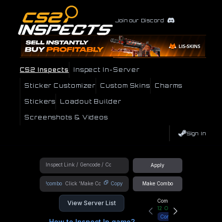
Join our Discord
CS2 Inspects
Inspect In-Server
Sticker Customizer
Custom Skins
Charms
Stickers
Loadout Builder
Screenshots & Videos
Sign In
Apply
!combo
Copy
Make Combo
Community Hub
View Server List
12
Online
Connect
How to Inspect In game?