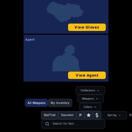
View Gloves
Agent
View Agent
Collections
Weapons
All Weapons
My Inventory
Colors
P
StatTrak
Souvenir
R
Sort by