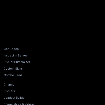
Tools & Features
GenCodes
Inspect In Server
Sticker Customizer
Custom Skins
Combo Feed
Collections & Builders
Charms
Stickers
Loadout Builder
Screenshots & Videos