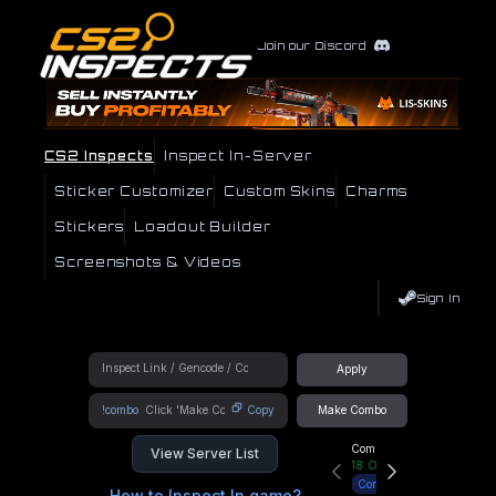
Join our Discord
CS2 Inspects
Inspect In-Server
Sticker Customizer
Custom Skins
Charms
Stickers
Loadout Builder
Screenshots & Videos
Sign In
Apply
!combo
Copy
Make Combo
Community Hub
View Server List
18
Online
Connect
How to Inspect In game?