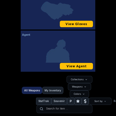
View Gloves
Agent
View Agent
Collections
Weapons
All Weapons
My Inventory
Colors
P
StatTrak
Souvenir
R
Sort by