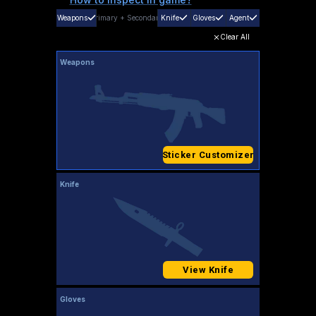
Weapons
Primary
+
Secondary
Knife
Gloves
Agent
Clear All
Weapons
Sticker Customizer
Knife
View Knife
Gloves