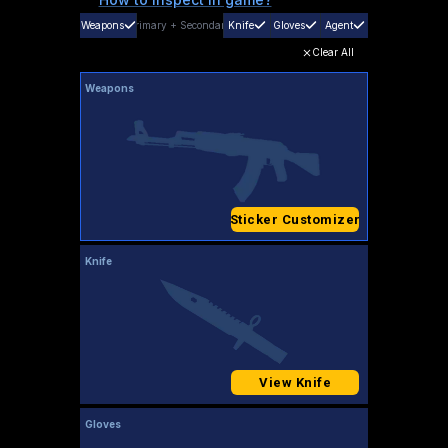
Weapons
Primary
+
Secondary
Knife
Gloves
Agent
Clear All
Weapons
Sticker Customizer
Knife
View Knife
Gloves