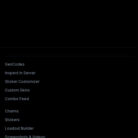
Tools & Features
GenCodes
Inspect In Server
Sticker Customizer
Custom Skins
Combo Feed
Collections & Builders
Charms
Stickers
Loadout Builder
Screenshots & Videos