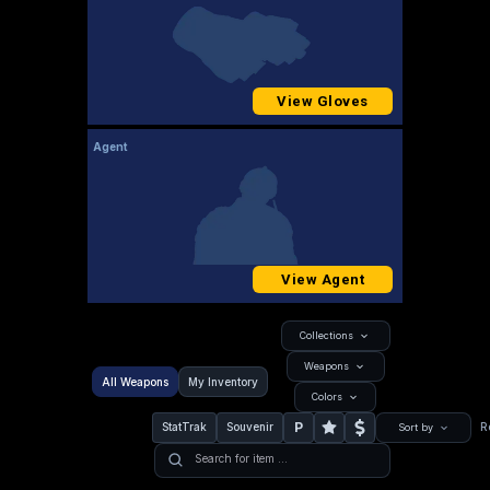
View Gloves
Agent
View Agent
Collections
Weapons
All Weapons
My Inventory
Colors
P
StatTrak
Souvenir
R
Sort by