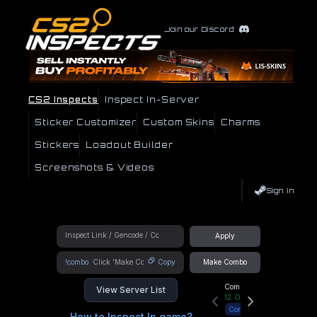
Join our Discord
CS2 Inspects
Inspect In-Server
Sticker Customizer
Custom Skins
Charms
Stickers
Loadout Builder
Screenshots & Videos
Sign In
Apply
!combo
Copy
Make Combo
Community Hub
View Server List
12
Online
Connect
How to Inspect In game?