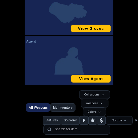
View Gloves
Agent
View Agent
Collections
Weapons
All Weapons
My Inventory
Colors
P
StatTrak
Souvenir
R
Sort by