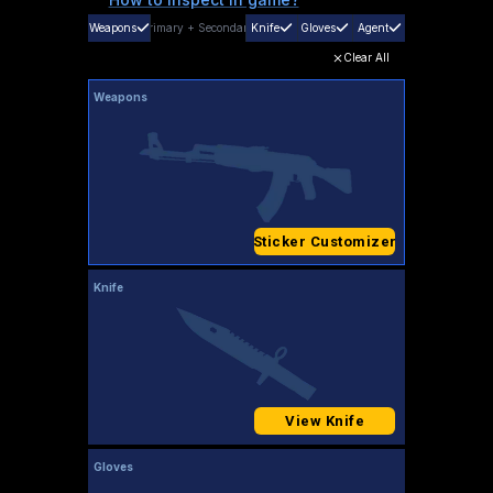
Weapons
Primary
+
Secondary
Knife
Gloves
Agent
Clear All
Weapons
Sticker Customizer
Knife
View Knife
Gloves