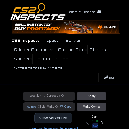
Join our Discord
CS2 Inspects
Inspect In-Server
Sticker Customizer
Custom Skins
Charms
Stickers
Loadout Builder
Screenshots & Videos
Sign In
Apply
!combo
Copy
Make Combo
Community Hub
View Server List
8
Online
Connect
How to Inspect In game?