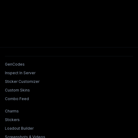
Tools & Features
GenCodes
Inspect In Server
Sticker Customizer
Custom Skins
Combo Feed
Collections & Builders
Charms
Stickers
Loadout Builder
Screenshots & Videos