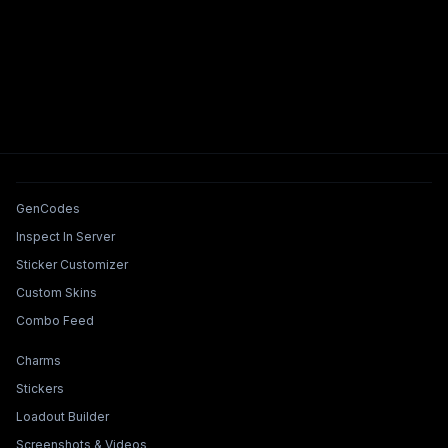
Tools & Features
GenCodes
Inspect In Server
Sticker Customizer
Custom Skins
Combo Feed
Collections & Builders
Charms
Stickers
Loadout Builder
Screenshots & Videos