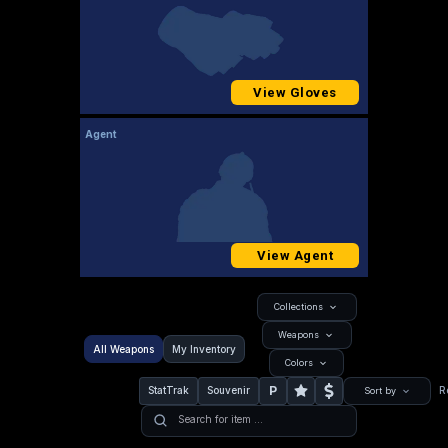
View Gloves
Agent
View Agent
Collections
Weapons
All Weapons
My Inventory
Colors
P
StatTrak
Souvenir
R
Sort by