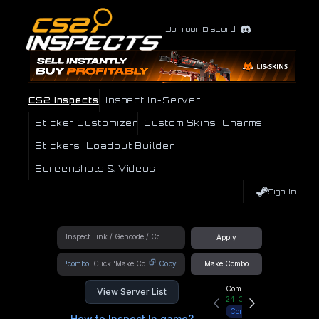
Join our Discord
CS2 Inspects
Inspect In-Server
Sticker Customizer
Custom Skins
Charms
Stickers
Loadout Builder
Screenshots & Videos
Sign In
Apply
!combo
Copy
Make Combo
Community Hub
View Server List
24
Online
Connect
How to Inspect In game?