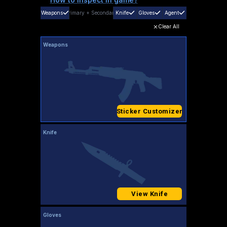
Weapons
Primary
+
Secondary
Knife
Gloves
Agent
Clear All
Weapons
Sticker Customizer
Knife
View Knife
Gloves