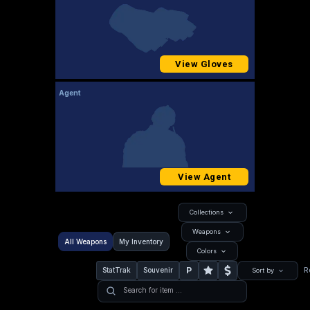
View Gloves
Agent
View Agent
Collections
Weapons
All Weapons
My Inventory
Colors
P
StatTrak
Souvenir
R
Sort by