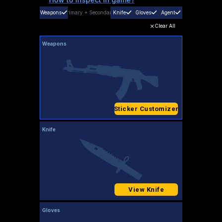
Weapons
Primary
+
Secondary
Knife
Gloves
Agent
Clear All
Weapons
Sticker Customizer
Knife
View Knife
Gloves