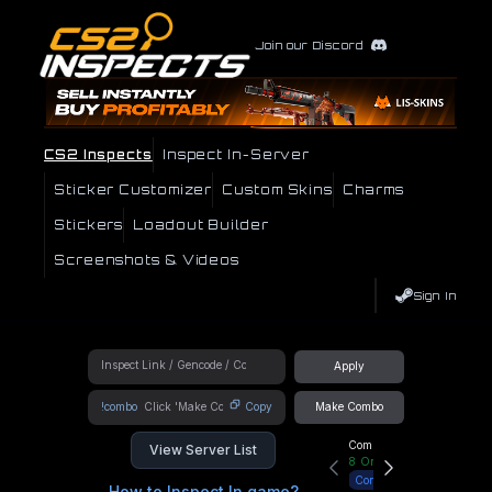
Join our Discord
CS2 Inspects
Inspect In-Server
Sticker Customizer
Custom Skins
Charms
Stickers
Loadout Builder
Screenshots & Videos
Sign In
Apply
!combo
Copy
Make Combo
Community Hub
View Server List
8
Online
Connect
How to Inspect In game?