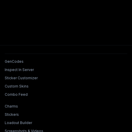
Tools & Features
GenCodes
Inspect In Server
Sticker Customizer
Custom Skins
Combo Feed
Collections & Builders
Charms
Stickers
Loadout Builder
Screenshots & Videos