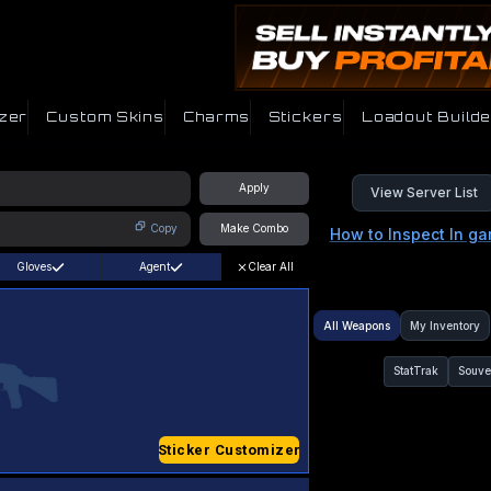
zer
Custom Skins
Charms
Stickers
Loadout Builde
Apply
View Server List
Copy
Make Combo
How to Inspect In g
Gloves
Agent
Clear All
All Weapons
My Inventory
StatTrak
Souve
Sticker Customizer