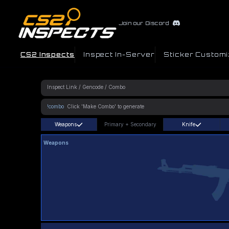
Join our Discord
CS2 Inspects
Inspect In-Server
Sticker Customi
!combo
Weapons
Primary
+
Secondary
Knife
Weapons