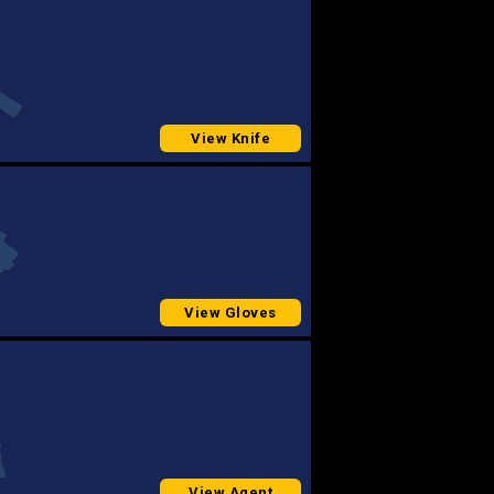
View Knife
View Gloves
View Agent