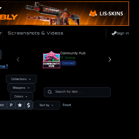
r
Screenshots & Videos
Sign In
Community Hub
17
Online
Connect
ame?
Collections
Weapons
Colors
P
nir
Reset
Sort by