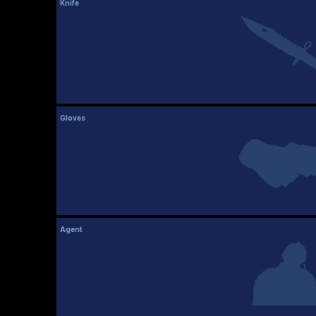
Knife
Gloves
Agent