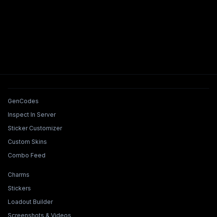
Tools & Features
GenCodes
Inspect In Server
Sticker Customizer
Custom Skins
Combo Feed
Collections & Builders
Charms
Stickers
Loadout Builder
Screenshots & Videos