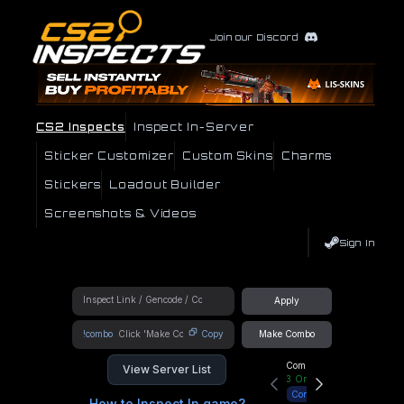
Join our Discord
CS2 Inspects
Inspect In-Server
Sticker Customizer
Custom Skins
Charms
Stickers
Loadout Builder
Screenshots & Videos
Sign In
Apply
!combo
Copy
Make Combo
Community Hub
View Server List
3
Online
Connect
How to Inspect In game?