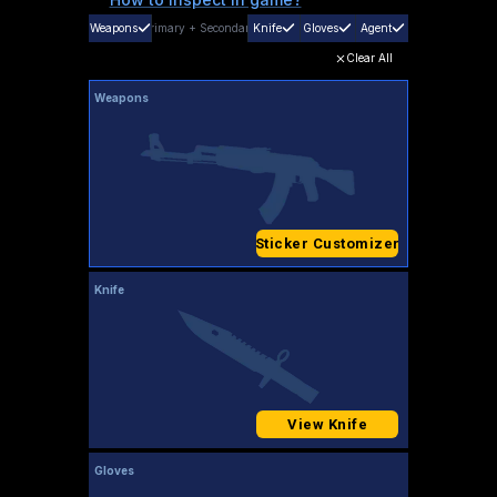
Weapons
Primary
+
Secondary
Knife
Gloves
Agent
Clear All
Weapons
Sticker Customizer
Knife
View Knife
Gloves