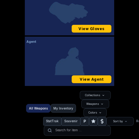
View Gloves
Agent
View Agent
Collections
Weapons
All Weapons
My Inventory
Colors
P
StatTrak
Souvenir
R
Sort by