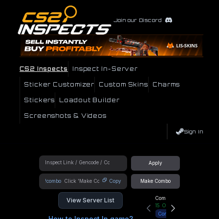
Join our Discord
CS2 Inspects
Inspect In-Server
Sticker Customizer
Custom Skins
Charms
Stickers
Loadout Builder
Screenshots & Videos
Sign In
Apply
!combo
Copy
Make Combo
Community Hub
View Server List
15
Online
Connect
How to Inspect In game?