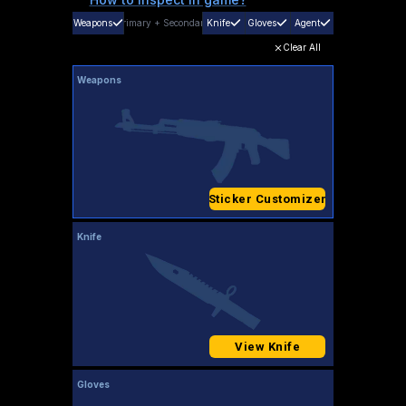
Weapons
Primary
+
Secondary
Knife
Gloves
Agent
Clear All
Weapons
Sticker Customizer
Knife
View Knife
Gloves