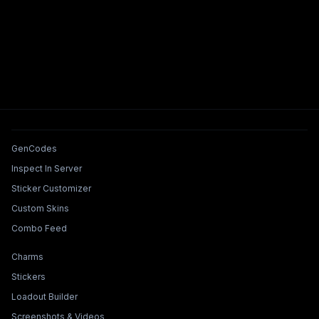
Tools & Features
GenCodes
Inspect In Server
Sticker Customizer
Custom Skins
Combo Feed
Collections & Builders
Charms
Stickers
Loadout Builder
Screenshots & Videos