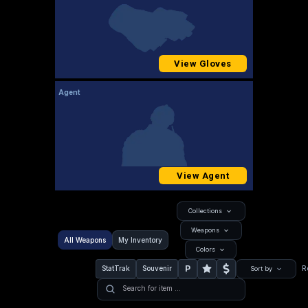
View Gloves
Agent
View Agent
Collections
Weapons
All Weapons
My Inventory
Colors
P
StatTrak
Souvenir
R
Sort by