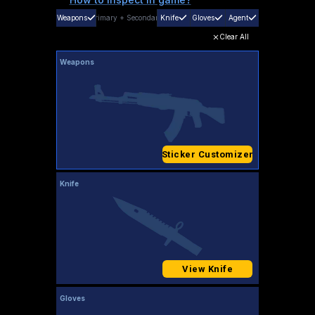
Weapons
Primary
+
Secondary
Knife
Gloves
Agent
Clear All
Weapons
Sticker Customizer
Knife
View Knife
Gloves