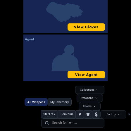
View Gloves
Agent
View Agent
Collections
Weapons
All Weapons
My Inventory
Colors
P
StatTrak
Souvenir
R
Sort by