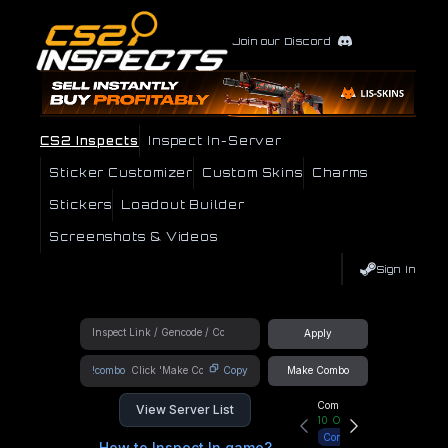
Join our Discord
CS2 Inspects
Inspect In-Server
Sticker Customizer
Custom Skins
Charms
Stickers
Loadout Builder
Screenshots & Videos
Sign In
Apply
!combo
Copy
Make Combo
Community Hub
View Server List
10
Online
Connect
How to Inspect In game?