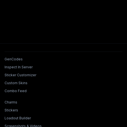
Tools & Features
GenCodes
Inspect In Server
Sticker Customizer
Custom Skins
Combo Feed
Collections & Builders
Charms
Stickers
Loadout Builder
Screenshots & Videos