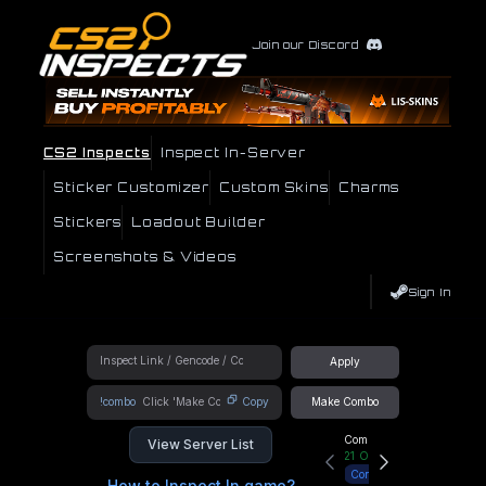
Join our Discord
CS2 Inspects
Inspect In-Server
Sticker Customizer
Custom Skins
Charms
Stickers
Loadout Builder
Screenshots & Videos
Sign In
Apply
!combo
Copy
Make Combo
Community Hub
View Server List
21
Online
Connect
How to Inspect In game?