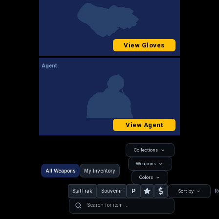
View Gloves
Agent
View Agent
Collections
Weapons
All Weapons
My Inventory
Colors
P
StatTrak
Souvenir
R
Sort by