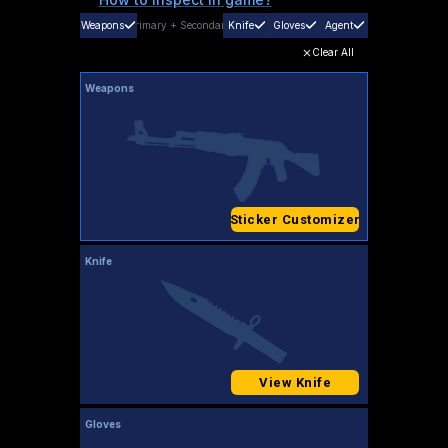
Weapons
Primary
+
Secondary
Knife
Gloves
Agent
Clear All
Weapons
Sticker Customizer
Knife
View Knife
Gloves