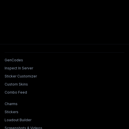
Tools & Features
GenCodes
Inspect In Server
Sticker Customizer
Custom Skins
Combo Feed
Collections & Builders
Charms
Stickers
Loadout Builder
Screenshots & Videos