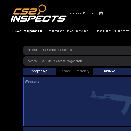
Join our Discord
CS2 Inspects
Inspect In-Server
Sticker Customi
!combo
Weapons
Primary
+
Secondary
Knife
Weapons