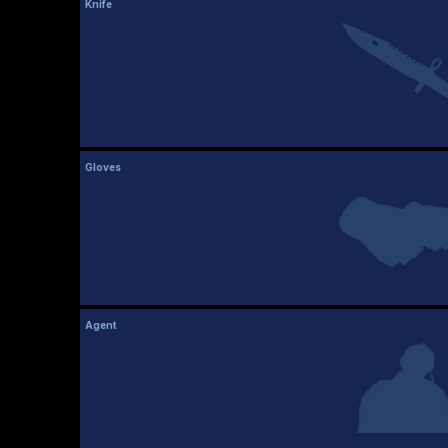
Knife
Gloves
Agent