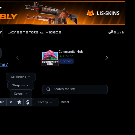
r
Screenshots & Videos
Sign In
Community Hub
14
Online
Connect
ame?
Collections
Weapons
Colors
P
nir
Reset
Sort by