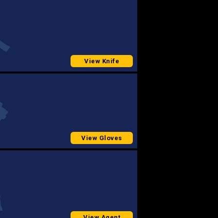
View Knife
View Gloves
View Agent