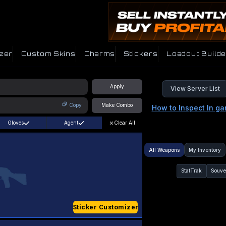
zer
Custom Skins
Charms
Stickers
Loadout Builde
Apply
View Server List
Copy
Make Combo
How to Inspect In g
Gloves
Agent
Clear All
All Weapons
My Inventory
StatTrak
Souve
Sticker Customizer