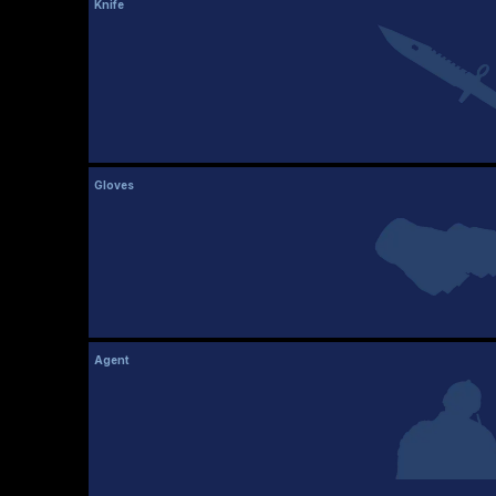
Knife
Gloves
Agent