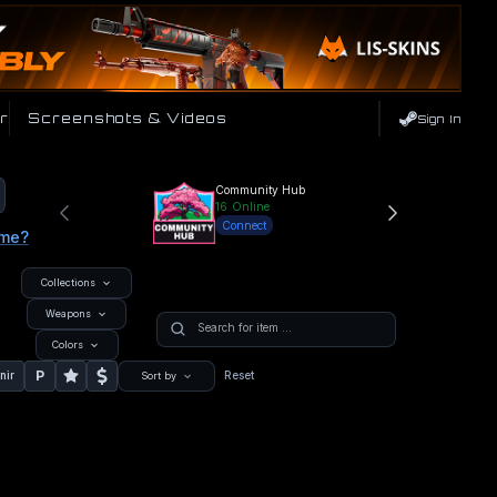
r
Screenshots & Videos
Sign In
Community Hub
16
Online
Connect
ame?
Collections
Weapons
Colors
P
nir
Reset
Sort by