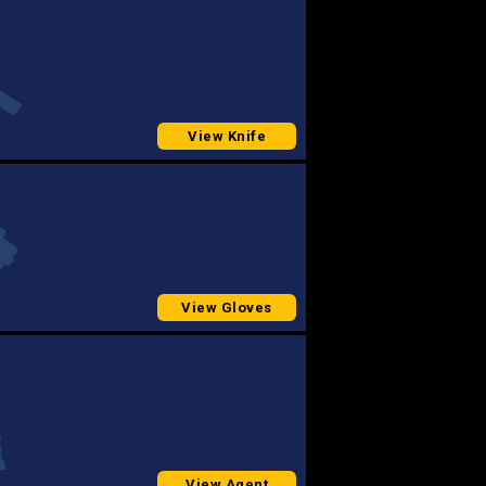
View Knife
View Gloves
View Agent