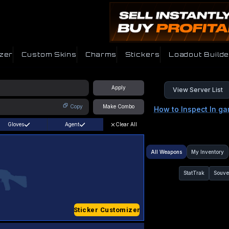
zer
Custom Skins
Charms
Stickers
Loadout Builde
Apply
View Server List
Copy
Make Combo
How to Inspect In g
Gloves
Agent
Clear All
All Weapons
My Inventory
StatTrak
Souve
Sticker Customizer