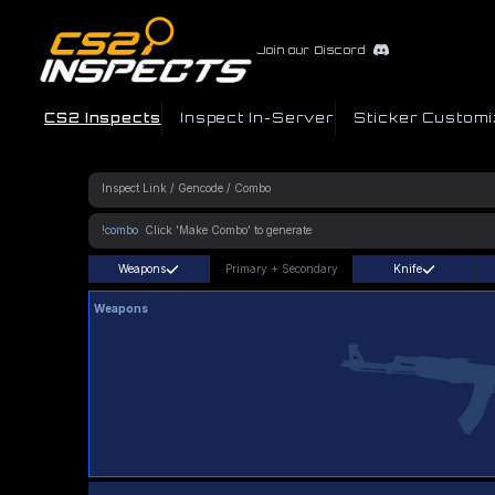
Join our Discord
CS2 Inspects
Inspect In-Server
Sticker Customi
!combo
Weapons
Primary
+
Secondary
Knife
Weapons