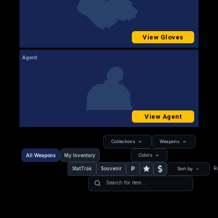
View Gloves
Agent
View Agent
Collections
Weapons
All Weapons
My Inventory
Colors
P
StatTrak
Souvenir
R
Sort by