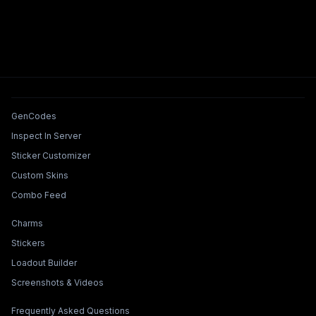
Tools & Features
GenCodes
Inspect In Server
Sticker Customizer
Custom Skins
Combo Feed
Collections & Builders
Charms
Stickers
Loadout Builder
Screenshots & Videos
Legal & Support
Frequently Asked Questions