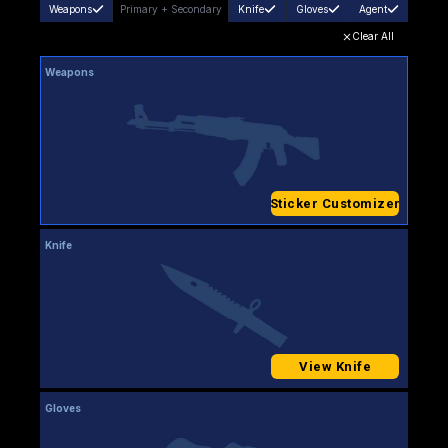
Weapons
Primary
+
Secondary
Knife
Gloves
Agent
Clear All
Weapons
Sticker Customizer
Knife
View Knife
Gloves