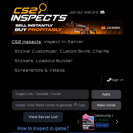
Join our Discord
CS2 Inspects
Inspect In-Server
Sticker Customizer
Custom Skins
Charms
Stickers
Loadout Builder
Screenshots & Videos
Sign In
Apply
!combo
Copy
Make Combo
Community Hub
View Server List
12
Online
Connect
How to Inspect In game?