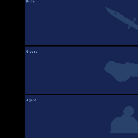
Knife
Gloves
Agent