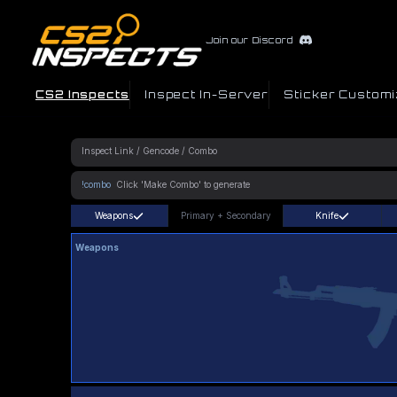
Join our Discord
CS2 Inspects
Inspect In-Server
Sticker Customi
!combo
Weapons
Primary
+
Secondary
Knife
Weapons