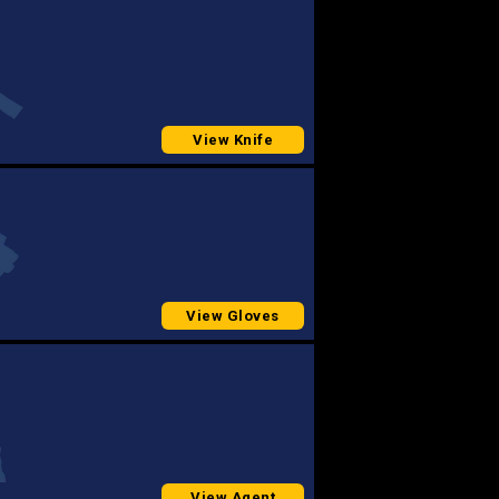
View Knife
View Gloves
View Agent