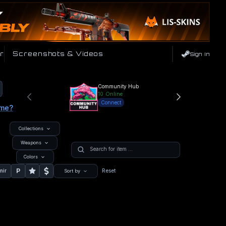
r
Screenshots & Videos
Sign In
Community Hub
10
Online
Connect
ame?
Collections
Weapons
Colors
P
nir
Reset
Sort by