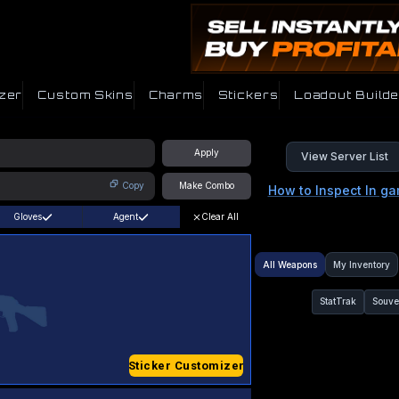
zer
Custom Skins
Charms
Stickers
Loadout Builde
Apply
View Server List
Copy
Make Combo
How to Inspect In g
Gloves
Agent
Clear All
All Weapons
My Inventory
StatTrak
Souve
Sticker Customizer