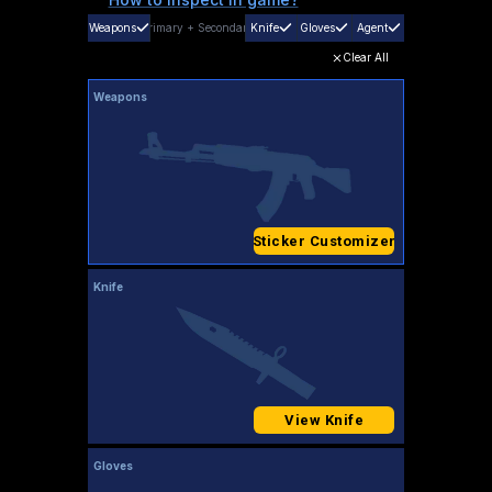
Weapons
Primary
+
Secondary
Knife
Gloves
Agent
Clear All
Weapons
Sticker Customizer
Knife
View Knife
Gloves