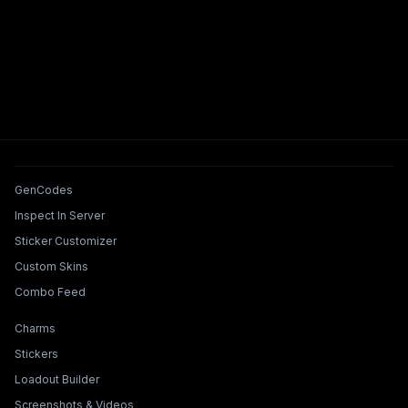
Tools & Features
GenCodes
Inspect In Server
Sticker Customizer
Custom Skins
Combo Feed
Collections & Builders
Charms
Stickers
Loadout Builder
Screenshots & Videos