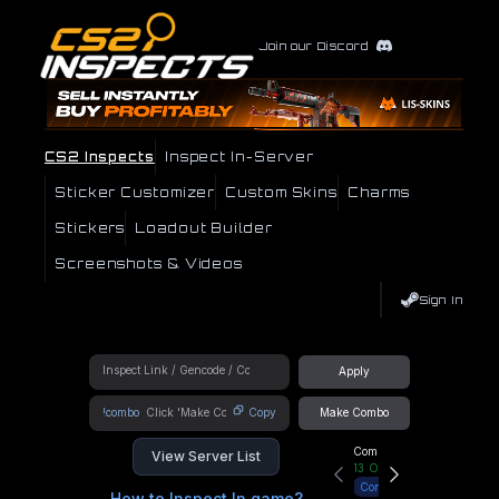
Join our Discord
CS2 Inspects
Inspect In-Server
Sticker Customizer
Custom Skins
Charms
Stickers
Loadout Builder
Screenshots & Videos
Sign In
Apply
!combo
Copy
Make Combo
Community Hub
View Server List
13
Online
Connect
How to Inspect In game?