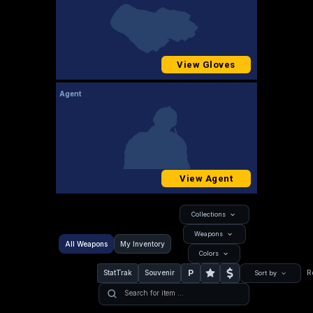
View Gloves
Agent
View Agent
Collections
Weapons
All Weapons
My Inventory
Colors
P
StatTrak
Souvenir
R
Sort by