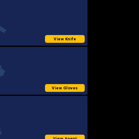
View Knife
View Gloves
View Agent