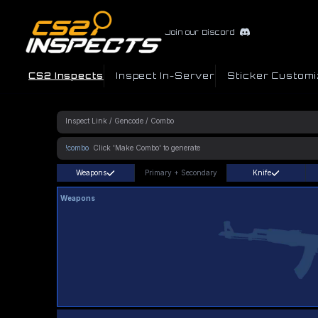
Join our Discord
CS2 Inspects
Inspect In-Server
Sticker Customi
!combo
Weapons
Primary
+
Secondary
Knife
Weapons