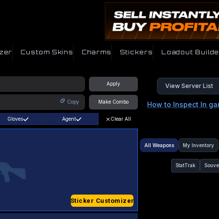
zer
Custom Skins
Charms
Stickers
Loadout Builde
Apply
View Server List
Copy
Make Combo
How to Inspect In g
Gloves
Agent
Clear All
All Weapons
My Inventory
StatTrak
Souve
Sticker Customizer