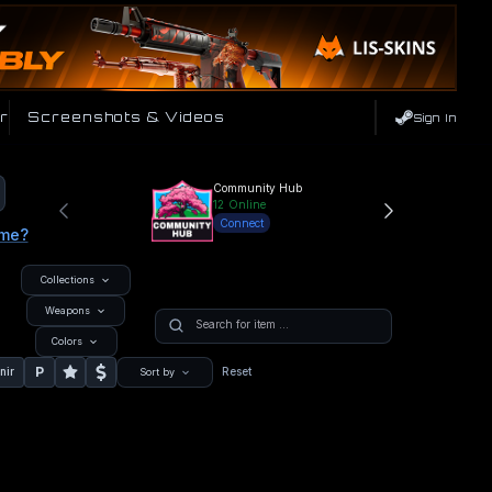
r
Screenshots & Videos
Sign In
Community Hub
12
Online
Connect
ame?
Collections
Weapons
Colors
P
nir
Reset
Sort by