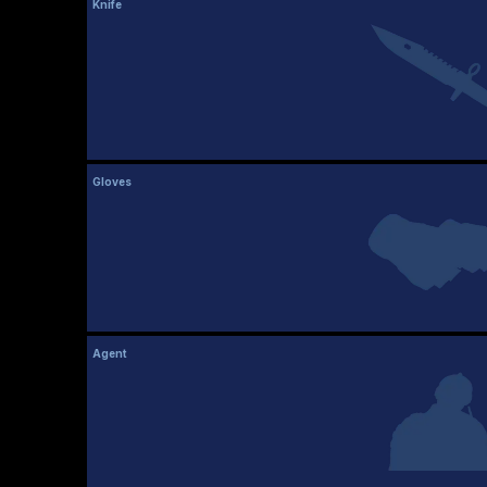
Knife
Gloves
Agent