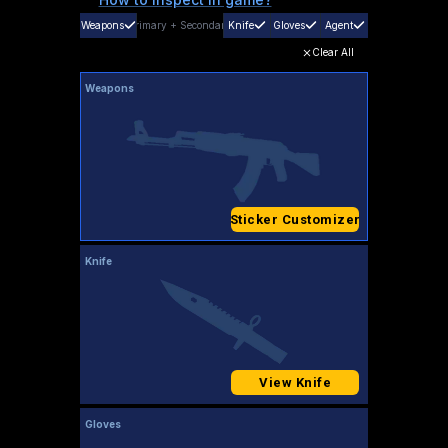
Weapons
Primary
+
Secondary
Knife
Gloves
Agent
Clear All
Weapons
Sticker Customizer
Knife
View Knife
Gloves