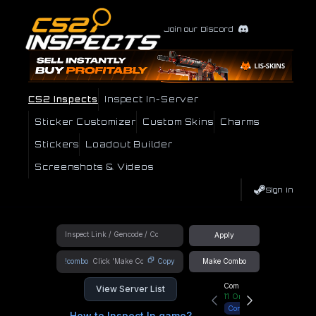
Join our Discord
CS2 Inspects
Inspect In-Server
Sticker Customizer
Custom Skins
Charms
Stickers
Loadout Builder
Screenshots & Videos
Sign In
Apply
!combo
Copy
Make Combo
Community Hub
View Server List
11
Online
Connect
How to Inspect In game?