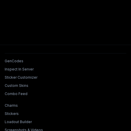
Tools & Features
GenCodes
Inspect In Server
Sticker Customizer
Custom Skins
Combo Feed
Collections & Builders
Charms
Stickers
Loadout Builder
Screenshots & Videos