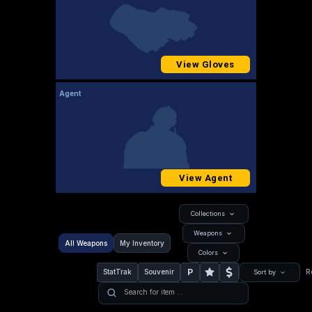
View Gloves
Agent
View Agent
Collections
Weapons
All Weapons
My Inventory
Colors
P
StatTrak
Souvenir
R
Sort by