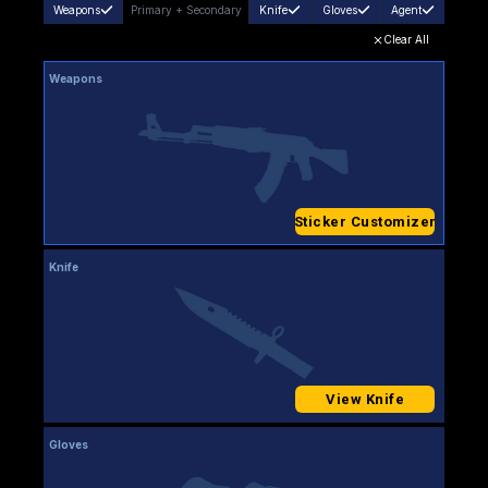
Weapons
Primary
+
Secondary
Knife
Gloves
Agent
Clear All
Weapons
Sticker Customizer
Knife
View Knife
Gloves