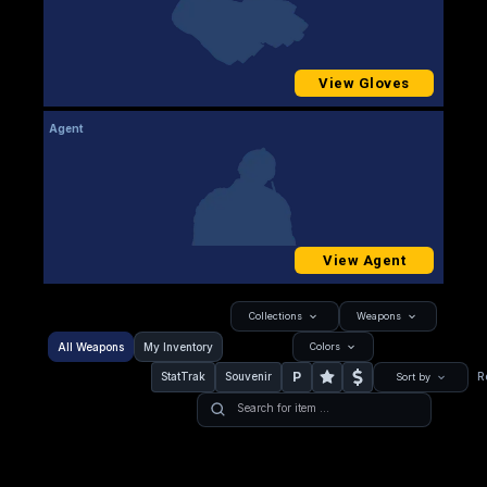
View Gloves
Agent
View Agent
Collections
Weapons
All Weapons
My Inventory
Colors
P
StatTrak
Souvenir
R
Sort by