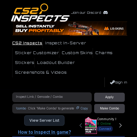
Join our Discord
CS2 Inspects
Inspect In-Server
Sticker Customizer
Custom Skins
Charms
Stickers
Loadout Builder
Screenshots & Videos
Sign In
Apply
!combo
Copy
Make Combo
Community Hub
View Server List
8
Online
Connect
How to Inspect In game?