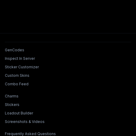
Tools & Features
GenCodes
Inspect In Server
Sticker Customizer
Custom Skins
Combo Feed
Collections & Builders
Charms
Stickers
Loadout Builder
Screenshots & Videos
Legal & Support
Frequently Asked Questions