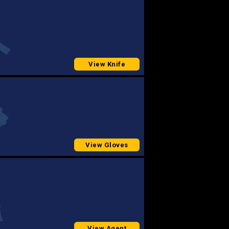
View Knife
View Gloves
View Agent