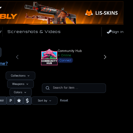
r
Screenshots & Videos
Sign In
Community Hub
4
Online
Connect
ame?
Collections
Weapons
Colors
P
nir
Reset
Sort by