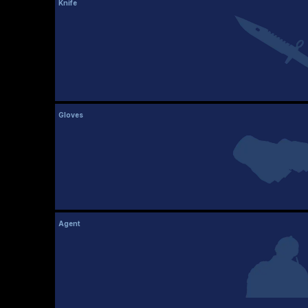
Knife
Gloves
Agent