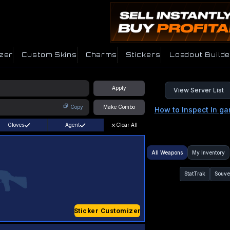
zer
Custom Skins
Charms
Stickers
Loadout Builde
Apply
View Server List
Copy
Make Combo
How to Inspect In g
Gloves
Agent
Clear All
All Weapons
My Inventory
StatTrak
Souve
Sticker Customizer