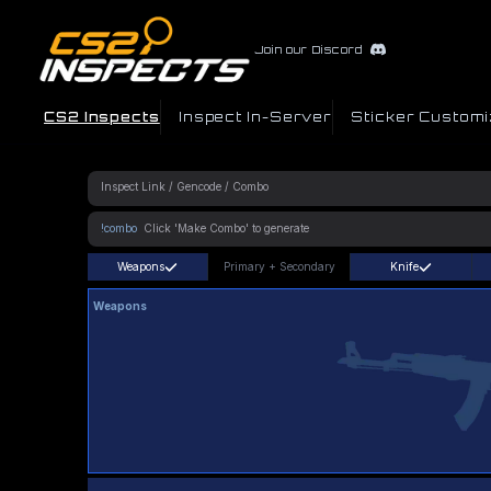
Join our Discord
CS2 Inspects
Inspect In-Server
Sticker Customi
!combo
Weapons
Primary
+
Secondary
Knife
Weapons