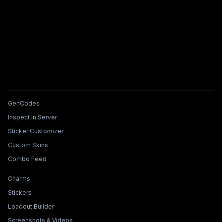
Tools & Features
GenCodes
Inspect In Server
Sticker Customizer
Custom Skins
Combo Feed
Collections & Builders
Charms
Stickers
Loadout Builder
Screenshots & Videos