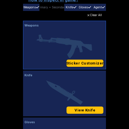
Weapons
Primary
+
Secondary
Knife
Gloves
Agent
Clear All
Weapons
Sticker Customizer
Knife
View Knife
Gloves