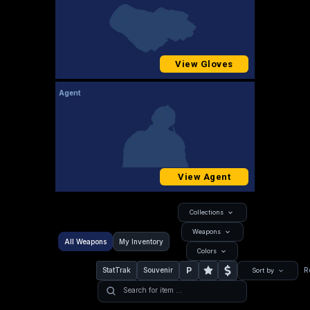
View Gloves
Agent
View Agent
Collections
Weapons
All Weapons
My Inventory
Colors
P
StatTrak
Souvenir
R
Sort by