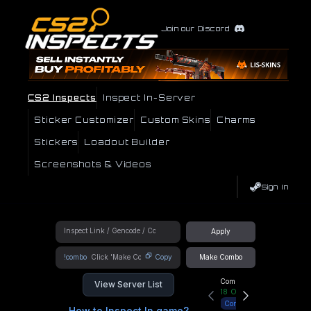
Join our Discord
CS2 Inspects
Inspect In-Server
Sticker Customizer
Custom Skins
Charms
Stickers
Loadout Builder
Screenshots & Videos
Sign In
Apply
!combo
Copy
Make Combo
Community Hub
View Server List
18
Online
Connect
How to Inspect In game?