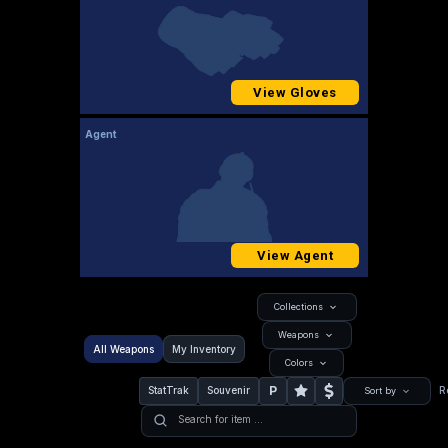
View Gloves
Agent
View Agent
Collections
Weapons
All Weapons
My Inventory
Colors
P
StatTrak
Souvenir
R
Sort by