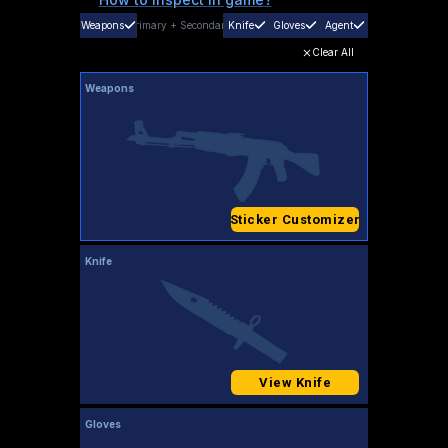
Weapons
Primary
+
Secondary
Knife
Gloves
Agent
Clear All
Weapons
Sticker Customizer
Knife
View Knife
Gloves