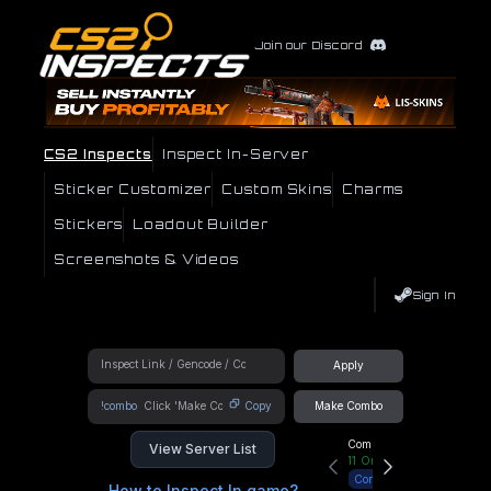
Join our Discord
CS2 Inspects
Inspect In-Server
Sticker Customizer
Custom Skins
Charms
Stickers
Loadout Builder
Screenshots & Videos
Sign In
Apply
!combo
Copy
Make Combo
Community Hub
View Server List
11
Online
Connect
How to Inspect In game?