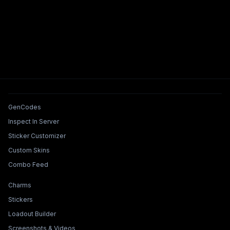
Tools & Features
GenCodes
Inspect In Server
Sticker Customizer
Custom Skins
Combo Feed
Collections & Builders
Charms
Stickers
Loadout Builder
Screenshots & Videos