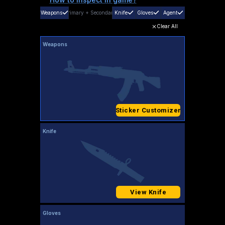
Weapons
Primary
+
Secondary
Knife
Gloves
Agent
Clear All
Weapons
Sticker Customizer
Knife
View Knife
Gloves