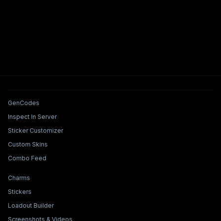
Tools & Features
GenCodes
Inspect In Server
Sticker Customizer
Custom Skins
Combo Feed
Collections & Builders
Charms
Stickers
Loadout Builder
Screenshots & Videos