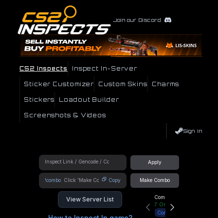
Join our Discord
CS2 Inspects
Inspect In-Server
Sticker Customizer
Custom Skins
Charms
Stickers
Loadout Builder
Screenshots & Videos
Sign In
Apply
!combo
Copy
Make Combo
Community Hub
View Server List
7
Online
Connect
How to Inspect In game?