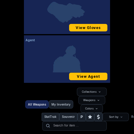
View Gloves
Agent
View Agent
Collections
Weapons
All Weapons
My Inventory
Colors
P
StatTrak
Souvenir
R
Sort by