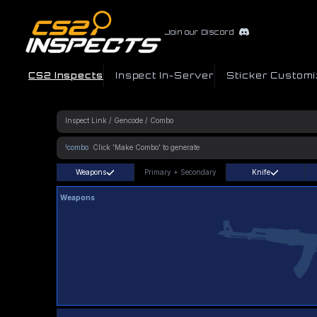
Join our Discord
CS2 Inspects
Inspect In-Server
Sticker Customi
!combo
Weapons
Primary
+
Secondary
Knife
Weapons