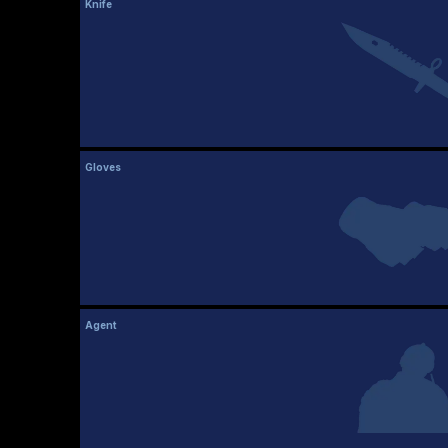
Knife
Gloves
Agent