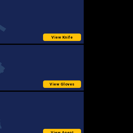
View Knife
View Gloves
View Agent