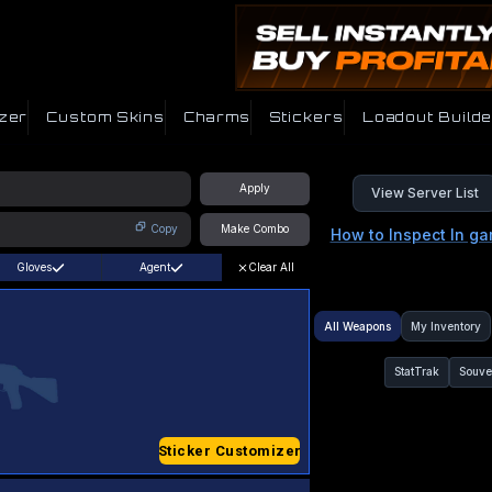
zer
Custom Skins
Charms
Stickers
Loadout Builde
Apply
View Server List
Copy
Make Combo
How to Inspect In g
Gloves
Agent
Clear All
All Weapons
My Inventory
StatTrak
Souve
Sticker Customizer