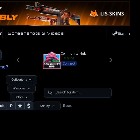
r
Screenshots & Videos
Sign In
Community Hub
5
Online
Connect
ame?
Collections
Weapons
Colors
P
nir
Reset
Sort by