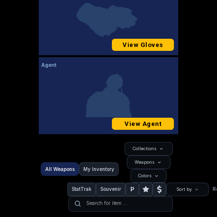
View Gloves
Agent
View Agent
Collections
Weapons
All Weapons
My Inventory
Colors
P
StatTrak
Souvenir
R
Sort by