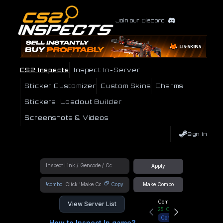
Join our Discord
CS2 Inspects
Inspect In-Server
Sticker Customizer
Custom Skins
Charms
Stickers
Loadout Builder
Screenshots & Videos
Sign In
Apply
!combo
Copy
Make Combo
Community Hub
View Server List
25
Online
Connect
How to Inspect In game?