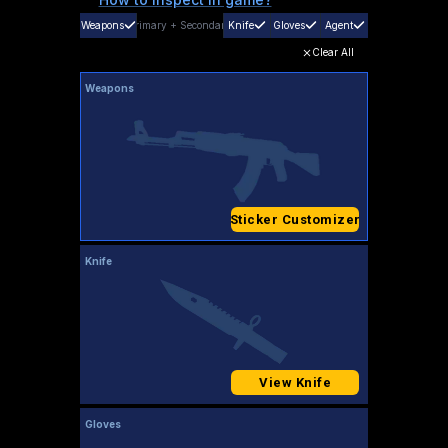
Weapons
Primary
+
Secondary
Knife
Gloves
Agent
Clear All
Weapons
Sticker Customizer
Knife
View Knife
Gloves