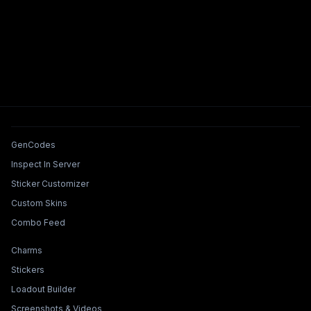
Tools & Features
GenCodes
Inspect In Server
Sticker Customizer
Custom Skins
Combo Feed
Collections & Builders
Charms
Stickers
Loadout Builder
Screenshots & Videos