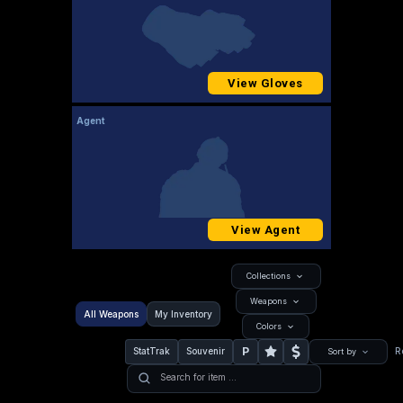
View Gloves
Agent
View Agent
Collections
Weapons
All Weapons
My Inventory
Colors
P
StatTrak
Souvenir
R
Sort by