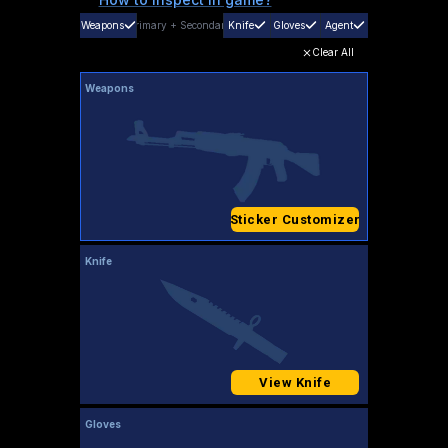
Weapons
Primary
+
Secondary
Knife
Gloves
Agent
Clear All
Weapons
Sticker Customizer
Knife
View Knife
Gloves