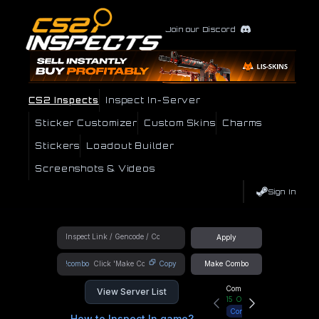
Join our Discord
CS2 Inspects
Inspect In-Server
Sticker Customizer
Custom Skins
Charms
Stickers
Loadout Builder
Screenshots & Videos
Sign In
Apply
!combo
Copy
Make Combo
Community Hub
View Server List
15
Online
Connect
How to Inspect In game?