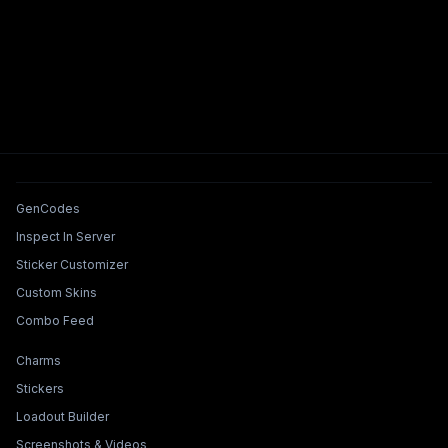
Tools & Features
GenCodes
Inspect In Server
Sticker Customizer
Custom Skins
Combo Feed
Collections & Builders
Charms
Stickers
Loadout Builder
Screenshots & Videos