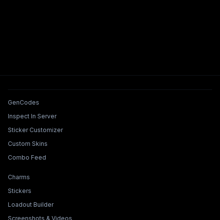
Tools & Features
GenCodes
Inspect In Server
Sticker Customizer
Custom Skins
Combo Feed
Collections & Builders
Charms
Stickers
Loadout Builder
Screenshots & Videos