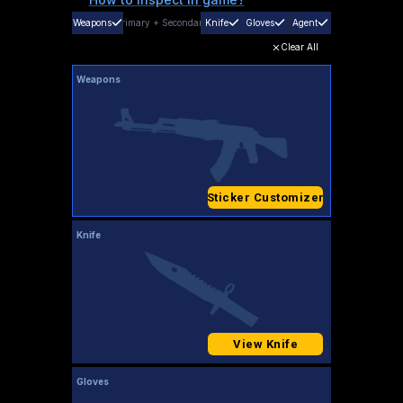
Weapons
Primary
+
Secondary
Knife
Gloves
Agent
Clear All
Weapons
Sticker Customizer
Knife
View Knife
Gloves