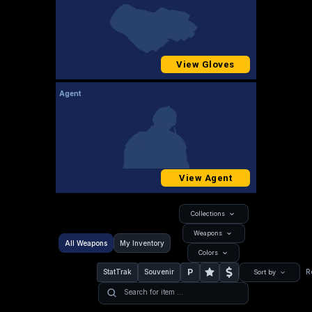
View Gloves
Agent
View Agent
Collections
Weapons
All Weapons
My Inventory
Colors
P
StatTrak
Souvenir
R
Sort by