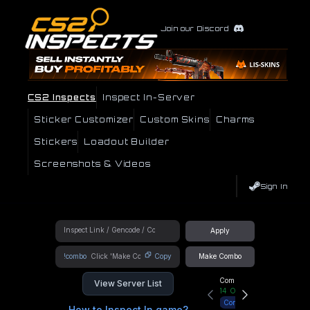
Join our Discord
CS2 Inspects
Inspect In-Server
Sticker Customizer
Custom Skins
Charms
Stickers
Loadout Builder
Screenshots & Videos
Sign In
Apply
!combo
Copy
Make Combo
Community Hub
View Server List
14
Online
Connect
How to Inspect In game?