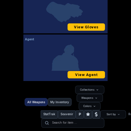
View Gloves
Agent
View Agent
Collections
Weapons
All Weapons
My Inventory
Colors
P
StatTrak
Souvenir
R
Sort by