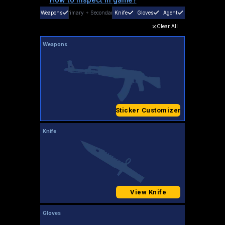
Weapons
Primary
+
Secondary
Knife
Gloves
Agent
Clear All
Weapons
Sticker Customizer
Knife
View Knife
Gloves