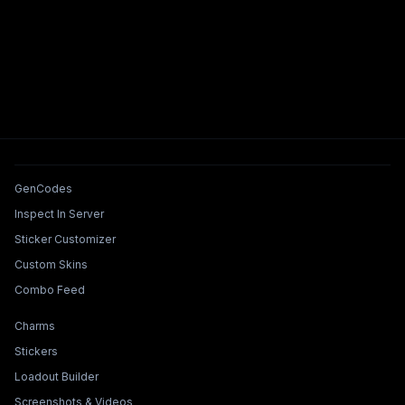
Tools & Features
GenCodes
Inspect In Server
Sticker Customizer
Custom Skins
Combo Feed
Collections & Builders
Charms
Stickers
Loadout Builder
Screenshots & Videos