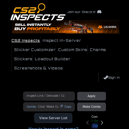
Join our Discord
CS2 Inspects
Inspect In-Server
Sticker Customizer
Custom Skins
Charms
Stickers
Loadout Builder
Screenshots & Videos
Sign In
Apply
!combo
Copy
Make Combo
Community Hub
View Server List
7
Online
Connect
How to Inspect In game?