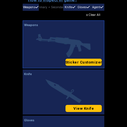
Weapons
Primary
+
Secondary
Knife
Gloves
Agent
Clear All
Weapons
Sticker Customizer
Knife
View Knife
Gloves