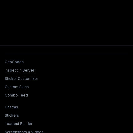
Tools & Features
GenCodes
Inspect In Server
Sticker Customizer
Custom Skins
Combo Feed
Collections & Builders
Charms
Stickers
Loadout Builder
Screenshots & Videos