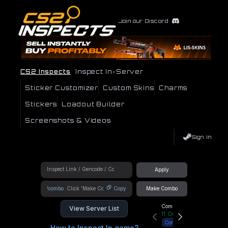
Join our Discord
CS2 Inspects
Inspect In-Server
Sticker Customizer
Custom Skins
Charms
Stickers
Loadout Builder
Screenshots & Videos
Sign In
Apply
!combo
Copy
Make Combo
Community Hub
View Server List
11
Online
Connect
How to Inspect In game?