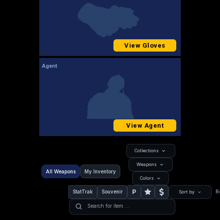
View Gloves
Agent
View Agent
Collections
Weapons
All Weapons
My Inventory
Colors
P
StatTrak
Souvenir
R
Sort by