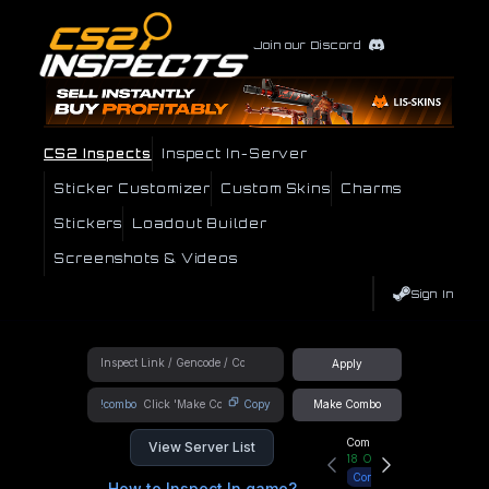
Join our Discord
CS2 Inspects
Inspect In-Server
Sticker Customizer
Custom Skins
Charms
Stickers
Loadout Builder
Screenshots & Videos
Sign In
Apply
!combo
Copy
Make Combo
Community Hub
View Server List
18
Online
Connect
How to Inspect In game?