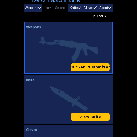
Weapons
Primary
+
Secondary
Knife
Gloves
Agent
Clear All
Weapons
Sticker Customizer
Knife
View Knife
Gloves