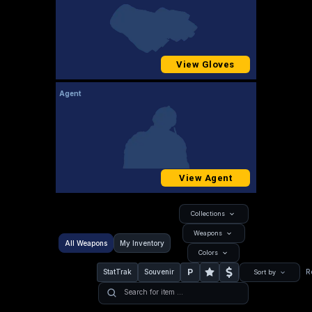
View Gloves
Agent
View Agent
Collections
Weapons
All Weapons
My Inventory
Colors
P
StatTrak
Souvenir
R
Sort by