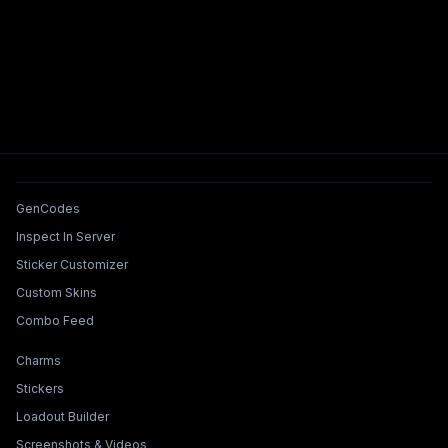
Tools & Features
GenCodes
Inspect In Server
Sticker Customizer
Custom Skins
Combo Feed
Collections & Builders
Charms
Stickers
Loadout Builder
Screenshots & Videos