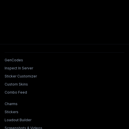
Tools & Features
GenCodes
Inspect In Server
Sticker Customizer
Custom Skins
Combo Feed
Collections & Builders
Charms
Stickers
Loadout Builder
Screenshots & Videos