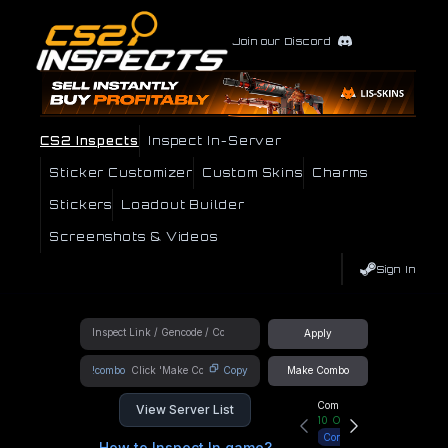
Join our Discord
CS2 Inspects
Inspect In-Server
Sticker Customizer
Custom Skins
Charms
Stickers
Loadout Builder
Screenshots & Videos
Sign In
Apply
!combo
Copy
Make Combo
Community Hub
View Server List
10
Online
Connect
How to Inspect In game?