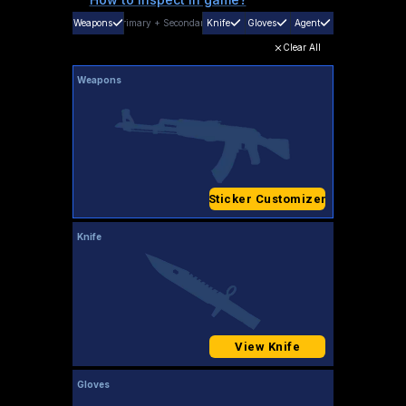
Weapons
Primary
+
Secondary
Knife
Gloves
Agent
Clear All
Weapons
Sticker Customizer
Knife
View Knife
Gloves