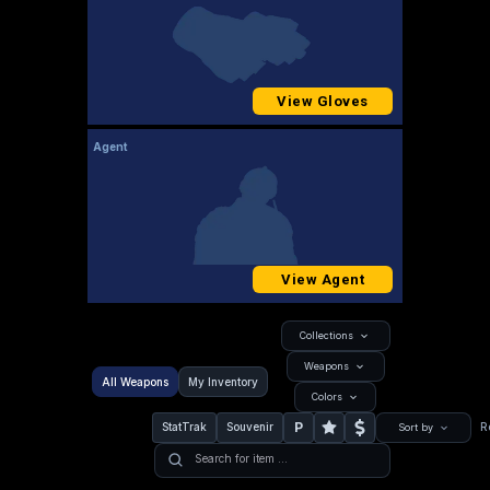
View Gloves
Agent
View Agent
Collections
Weapons
All Weapons
My Inventory
Colors
P
StatTrak
Souvenir
R
Sort by