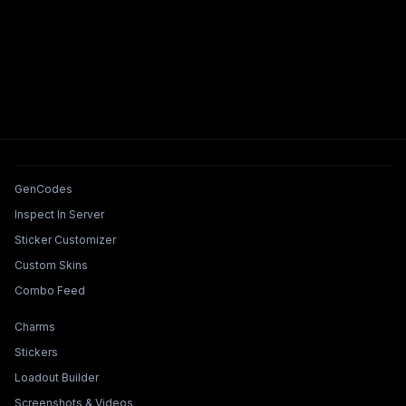
Tools & Features
GenCodes
Inspect In Server
Sticker Customizer
Custom Skins
Combo Feed
Collections & Builders
Charms
Stickers
Loadout Builder
Screenshots & Videos