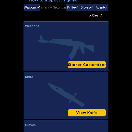
Weapons
Primary
+
Secondary
Knife
Gloves
Agent
Clear All
Weapons
Sticker Customizer
Knife
View Knife
Gloves