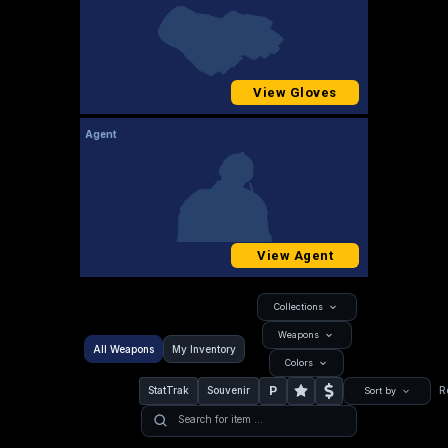
View Gloves
Agent
View Agent
Collections
Weapons
All Weapons
My Inventory
Colors
P
StatTrak
Souvenir
R
Sort by