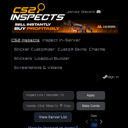
Join our Discord
CS2 Inspects
Inspect In-Server
Sticker Customizer
Custom Skins
Charms
Stickers
Loadout Builder
Screenshots & Videos
Sign In
Apply
!combo
Copy
Make Combo
Community Hub
View Server List
6
Online
Connect
How to Inspect In game?