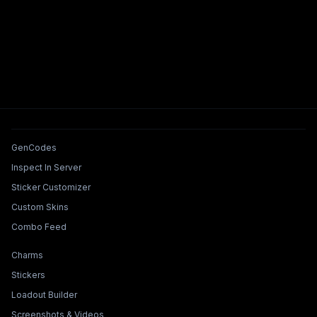
Tools & Features
GenCodes
Inspect In Server
Sticker Customizer
Custom Skins
Combo Feed
Collections & Builders
Charms
Stickers
Loadout Builder
Screenshots & Videos