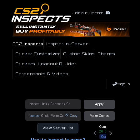
Join our Discord
CS2 Inspects
Inspect In-Server
Sticker Customizer
Custom Skins
Charms
Stickers
Loadout Builder
Screenshots & Videos
Sign In
Apply
!combo
Copy
Make Combo
Community Hub
View Server List
20
Online
Connect
How to Inspect In game?