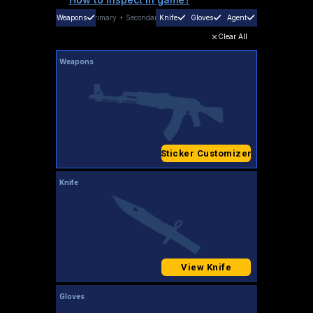
Weapons
Primary
+
Secondary
Knife
Gloves
Agent
Clear All
Weapons
Sticker Customizer
Knife
View Knife
Gloves