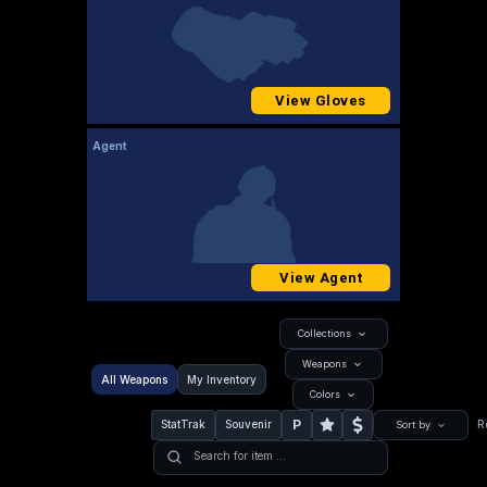
View Gloves
Agent
View Agent
Collections
Weapons
All Weapons
My Inventory
Colors
P
StatTrak
Souvenir
R
Sort by